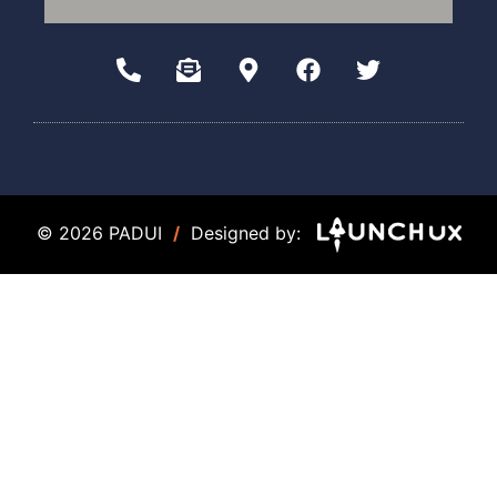
© 2026 PADUI
/
Designed by: