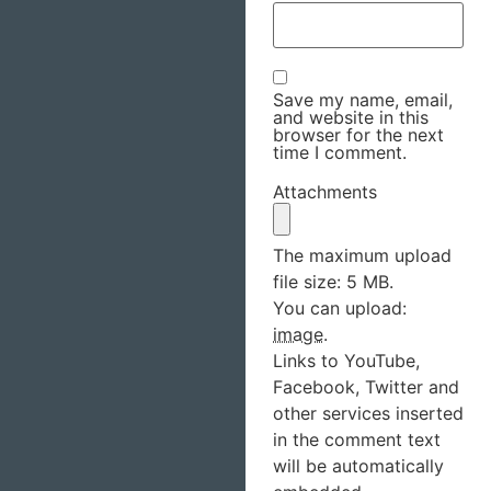
Save my name, email,
and website in this
browser for the next
time I comment.
Attachments
The maximum upload
file size: 5 MB.
You can upload:
image
.
Links to YouTube,
Facebook, Twitter and
other services inserted
in the comment text
will be automatically