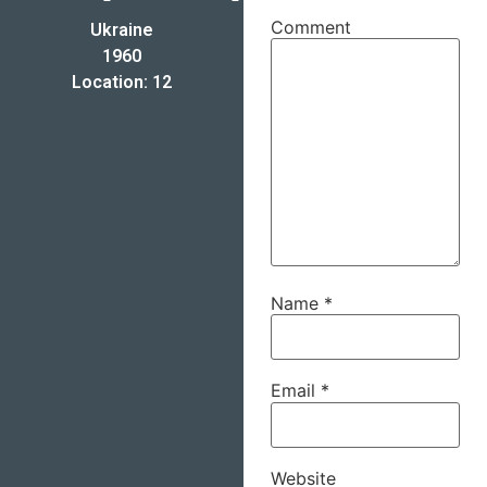
Comment
Ukraine
1960
Location: 12
Name
*
Email
*
Website