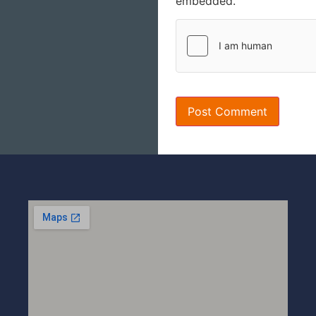
embedded.