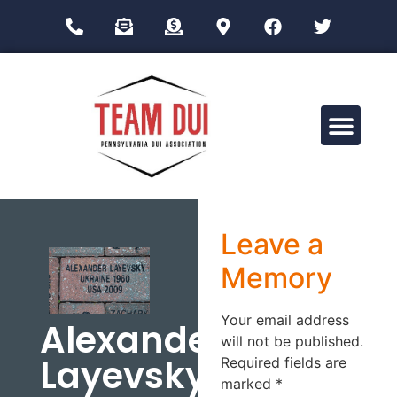
Drug Impairment Training for Education Professionals (DITEP)
Leave a
Memory
Your email address
Alexander
will not be published.
Layevsky
Required fields are
marked
*