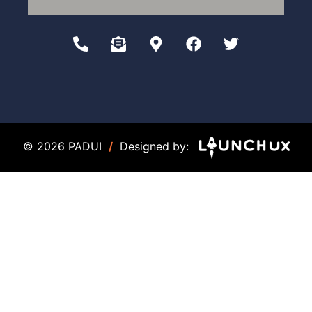
© 2026 PADUI
/
Designed by: