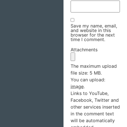
Save my name, email,
and website in this
browser for the next
time I comment.
Attachments
The maximum upload
file size: 5 MB.
You can upload:
image
.
Links to YouTube,
Facebook, Twitter and
other services inserted
in the comment text
will be automatically