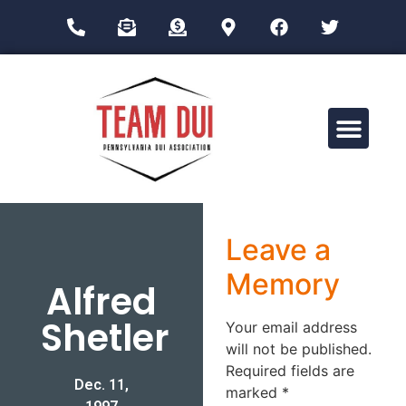
Drug Impairment Training for Education Professionals (DITEP)
Leave a
Memory
Alfred
Shetler
Your email address
will not be published.
Required fields are
Dec. 11,
marked
*