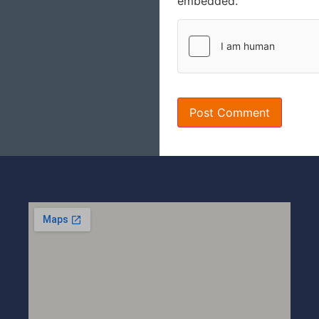
embedded.