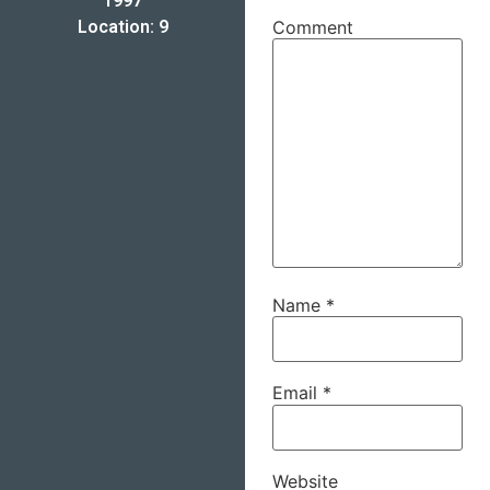
1997
Location: 9
Comment
Name
*
Email
*
Website