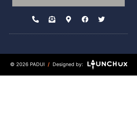
© 2026 PADUI
/
Designed by: