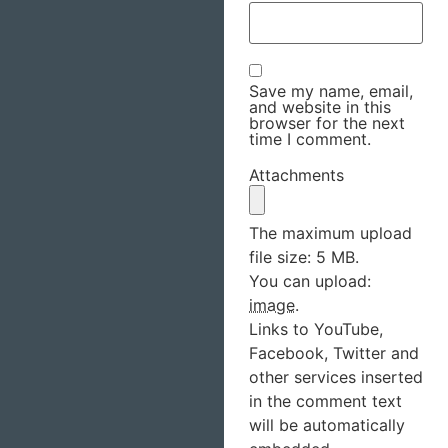
Save my name, email,
and website in this
browser for the next
time I comment.
Attachments
The maximum upload
file size: 5 MB.
You can upload:
image
.
Links to YouTube,
Facebook, Twitter and
other services inserted
in the comment text
will be automatically