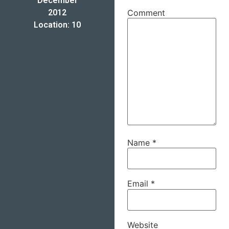
December
2012
Comment
Location: 10
Name
*
Email
*
Website