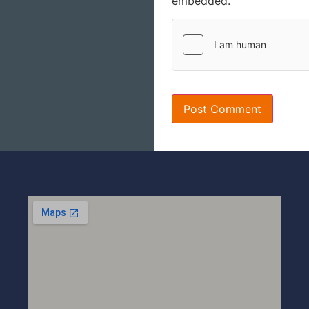
embedded.