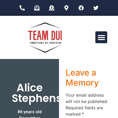
Drug Impairment Training for Education Professionals (DITEP)
Leave a
Memory
Alice
Stephens
Your email address
will not be published.
Required fields are
86 years old
marked
*