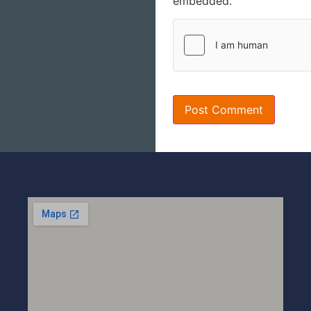
embedded.