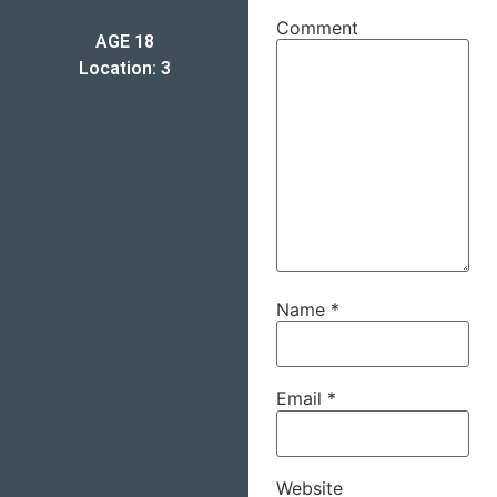
Comment
AGE 18
Location: 3
Name
*
Email
*
Website