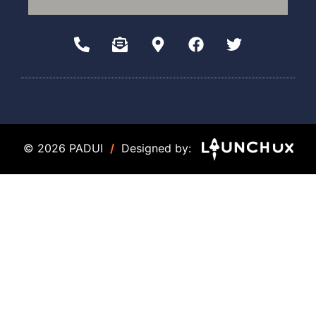
© 2026 PADUI
/
Designed by: