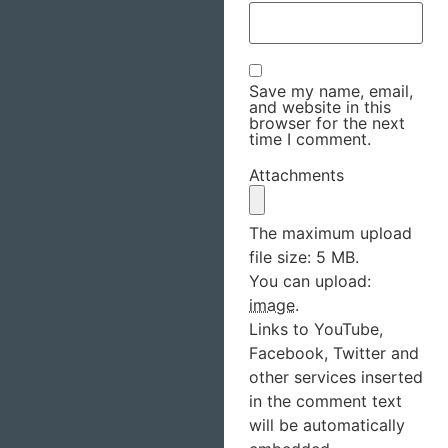
Save my name, email,
and website in this
browser for the next
time I comment.
Attachments
The maximum upload
file size: 5 MB.
You can upload:
image
.
Links to YouTube,
Facebook, Twitter and
other services inserted
in the comment text
will be automatically