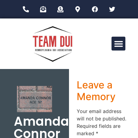
Drug Impairment Training for Education Professionals (DITEP)
Leave a
Memory
Your email address
Amanda
will not be published.
Required fields are
Connor
marked
*