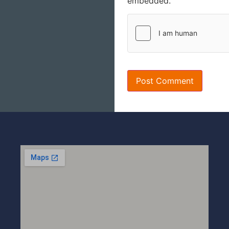
embedded.