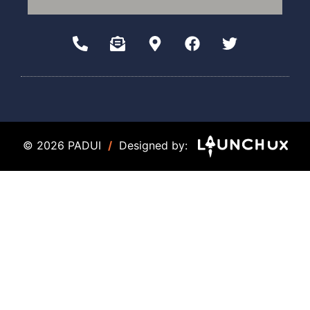
© 2026 PADUI
/
Designed by: