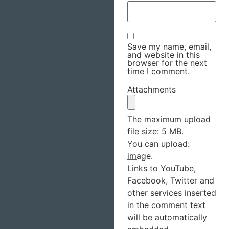
Save my name, email,
and website in this
browser for the next
time I comment.
Attachments
The maximum upload
file size: 5 MB.
You can upload:
image
.
Links to YouTube,
Facebook, Twitter and
other services inserted
in the comment text
will be automatically