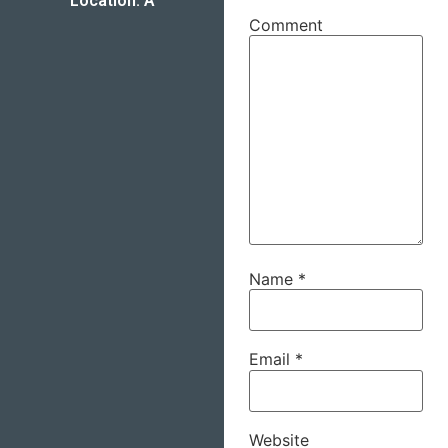
Location: A
Comment
Name
*
Email
*
Website