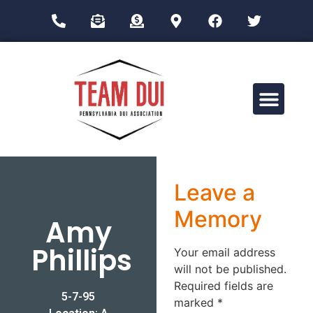
Drug Impairment Training for Education Professionals (DITEP)
Leave a
Memory
Amy
Phillips
Your email address
will not be published.
Required fields are
5-7-95
marked
*