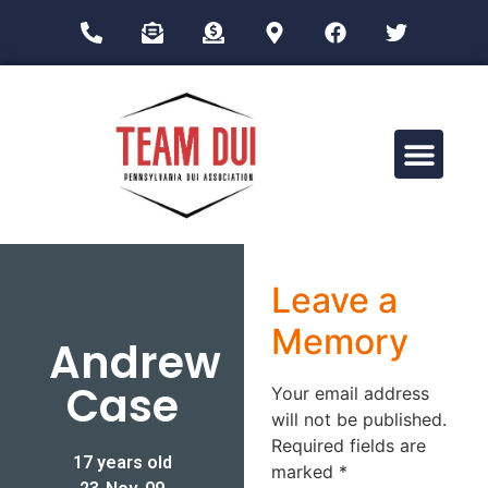
Drug Impairment Training for Education Professionals (DITEP)
Leave a
Memory
Andrew
Case
Your email address
will not be published.
Required fields are
17 years old
marked
*