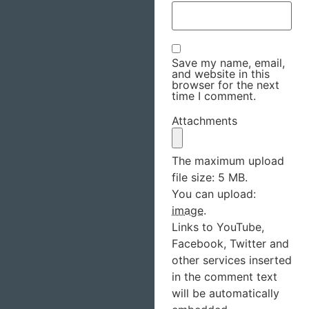
Save my name, email,
and website in this
browser for the next
time I comment.
Attachments
The maximum upload
file size: 5 MB.
You can upload:
image
.
Links to YouTube,
Facebook, Twitter and
other services inserted
in the comment text
will be automatically