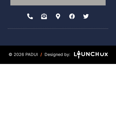
© 2026 PADUI
/
Designed by: