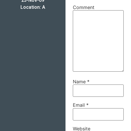
23-Nov-09
Location: A
Comment
Name
*
Email
*
Website