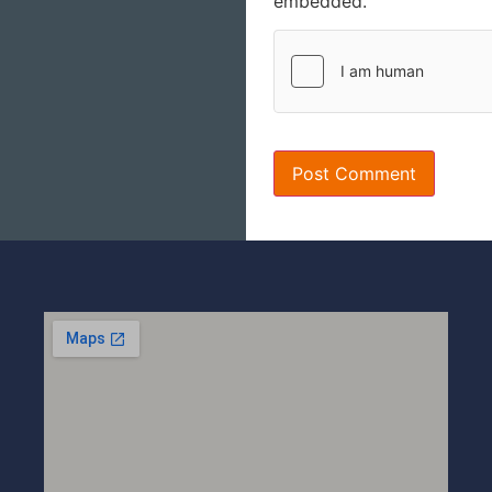
embedded.