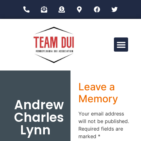
Drug Impairment Training for Education Professionals (DITEP)
Leave a
Memory
Andrew
Charles
Your email address
will not be published.
Lynn
Required fields are
marked
*