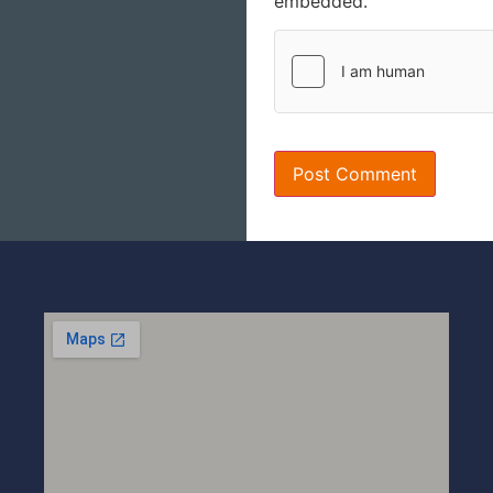
embedded.