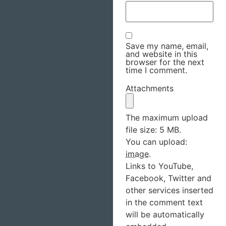
Save my name, email,
and website in this
browser for the next
time I comment.
Attachments
The maximum upload
file size: 5 MB.
You can upload:
image
.
Links to YouTube,
Facebook, Twitter and
other services inserted
in the comment text
will be automatically