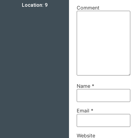
Location: 9
Comment
Name
*
Email
*
Website