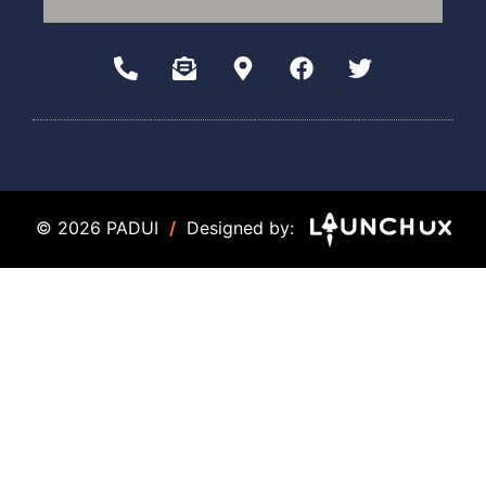
© 2026 PADUI
/
Designed by: