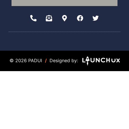
© 2026 PADUI
/
Designed by: