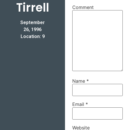
Tirrell
Comment
September
26, 1996
Location: 9
Name
*
Email
*
Website