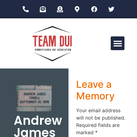
Drug Impairment Training for Education Professionals (DITEP)
Leave a
Memory
Your email address
Andrew
will not be published.
Required fields are
James
marked
*