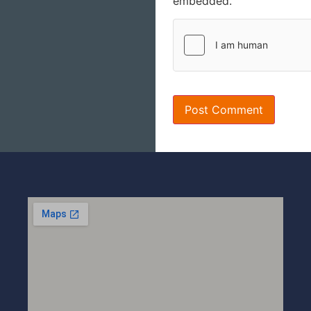
embedded.