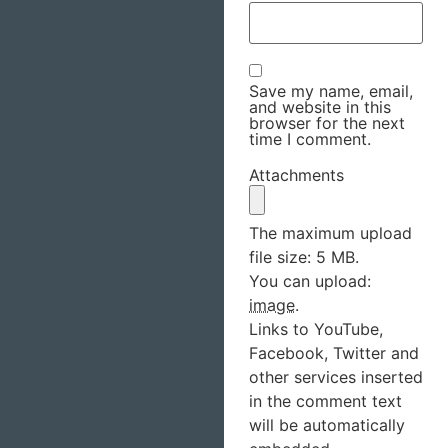
Save my name, email,
and website in this
browser for the next
time I comment.
Attachments
The maximum upload
file size: 5 MB.
You can upload:
image
.
Links to YouTube,
Facebook, Twitter and
other services inserted
in the comment text
will be automatically