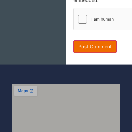
embedded.