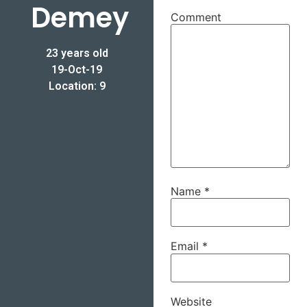
Demey
Comment
23 years old
19-Oct-19
Location: 9
Name
*
Email
*
Website