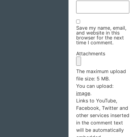
Save my name, email,
and website in this
browser for the next
time I comment.
Attachments
The maximum upload
file size: 5 MB.
You can upload:
image
.
Links to YouTube,
Facebook, Twitter and
other services inserted
in the comment text
will be automatically