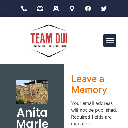
Drug Impairment Training for Education Professionals (DITEP)
Leave a
Memory
Your email address
Anita
will not be published.
Required fields are
Marie
marked
*