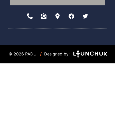
© 2026 PADUI
/
Designed by: