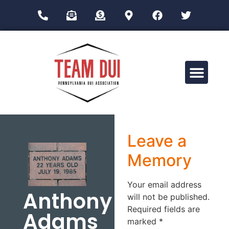
Drug Impairment Training for Education Professionals (DITEP)
Leave a
Memory
Your email address
Anthony
will not be published.
Required fields are
Adams
marked
*