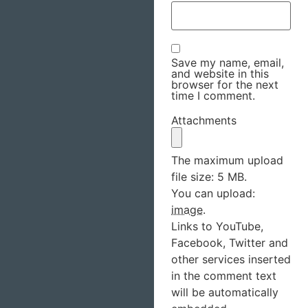
Save my name, email,
and website in this
browser for the next
time I comment.
Attachments
The maximum upload
file size: 5 MB.
You can upload:
image
.
Links to YouTube,
Facebook, Twitter and
other services inserted
in the comment text
will be automatically