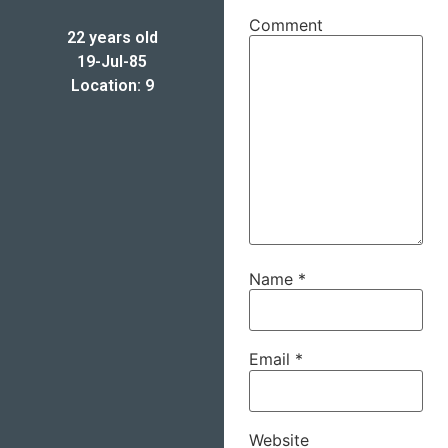
Comment
22 years old
19-Jul-85
Location: 9
Name
*
Email
*
Website