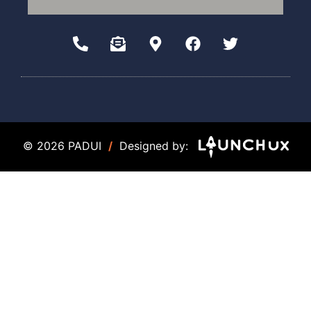
© 2026 PADUI
/
Designed by: