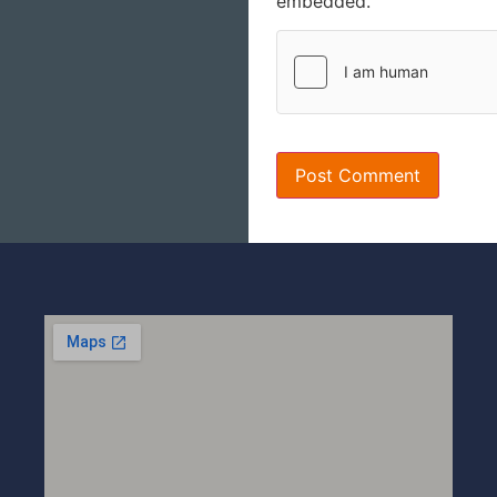
embedded.