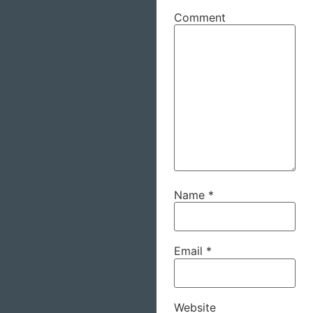
Comment
Name
*
Email
*
Website