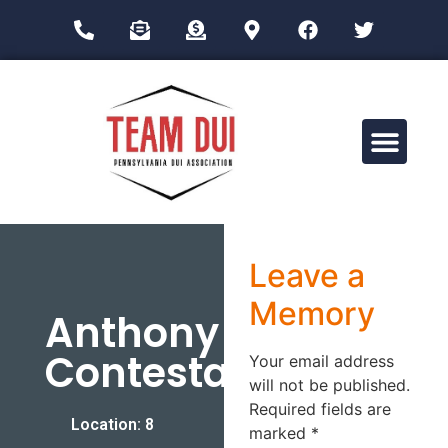
Drug Impairment Training for Education Professionals (DITEP)
Leave a
Memory
Anthony
Contestabile
Your email address
will not be published.
Required fields are
Location: 8
marked
*