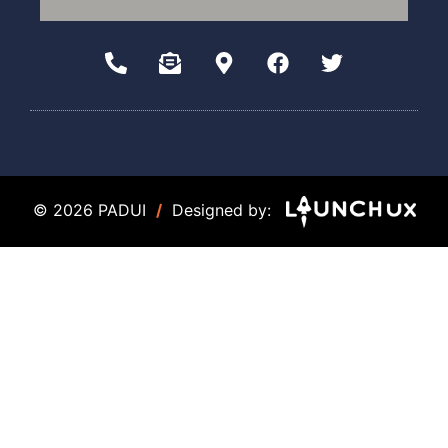
© 2026 PADUI
/
Designed by: