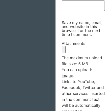
Save my name, email,
and website in this
browser for the next
time I comment.
Attachments
The maximum upload
file size: 5 MB.
You can upload:
image
.
Links to YouTube,
Facebook, Twitter and
other services inserted
in the comment text
will be automatically