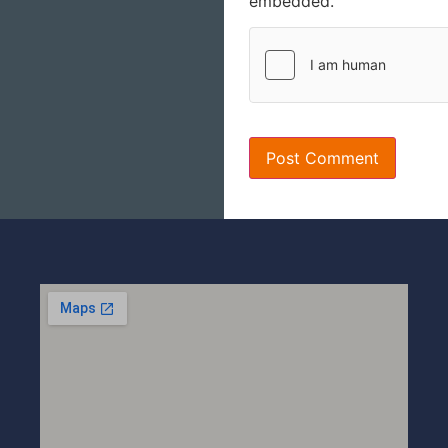
embedded.