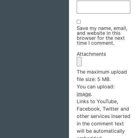
Save my name, email,
and website in this
browser for the next
time I comment.
Attachments
The maximum upload
file size: 5 MB.
You can upload:
image
.
Links to YouTube,
Facebook, Twitter and
other services inserted
in the comment text
will be automatically