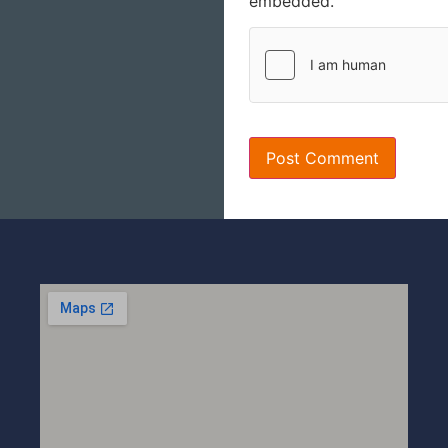
embedded.