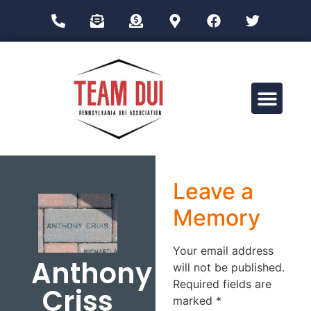
Drug Impairment Training for Education Professionals (DITEP)
Leave a
Memory
Your email address
Anthony
will not be published.
Required fields are
Criss
marked
*