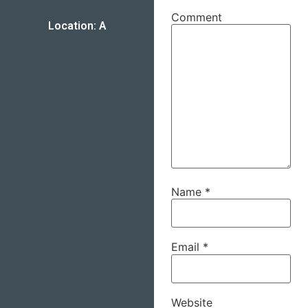
Comment
Location: A
Name
*
Email
*
Website