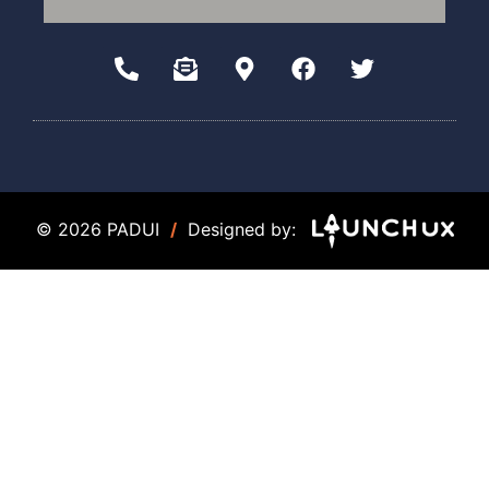
© 2026 PADUI
/
Designed by: