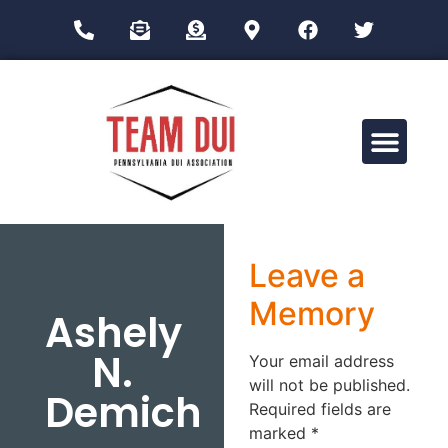
Drug Impairment Training for Education Professionals (DITEP)
Leave a
Memory
Ashely
N.
Your email address
will not be published.
Demich
Required fields are
marked
*