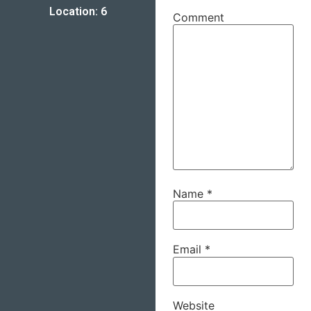
Location: 6
Comment
Name
*
Email
*
Website