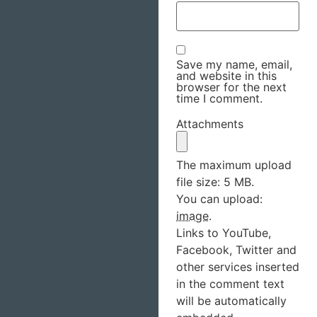
Save my name, email,
and website in this
browser for the next
time I comment.
Attachments
The maximum upload
file size: 5 MB.
You can upload:
image
.
Links to YouTube,
Facebook, Twitter and
other services inserted
in the comment text
will be automatically