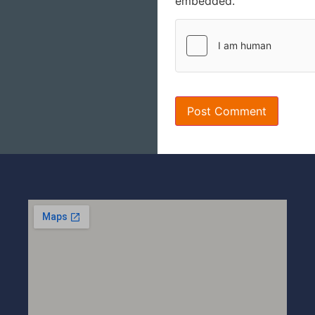
embedded.