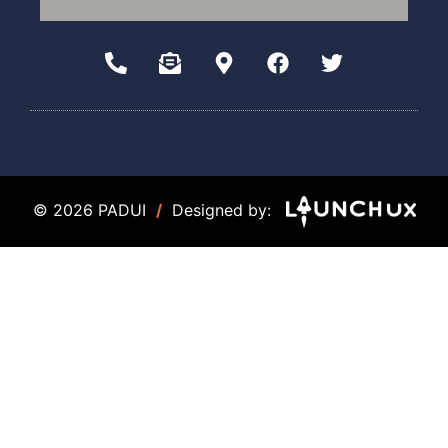
© 2026 PADUI
/
Designed by: