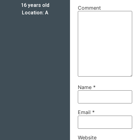
16 years old
Comment
Location: A
Name
*
Email
*
Website