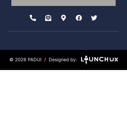
© 2026 PADUI
/
Designed by: