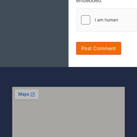
embedded.