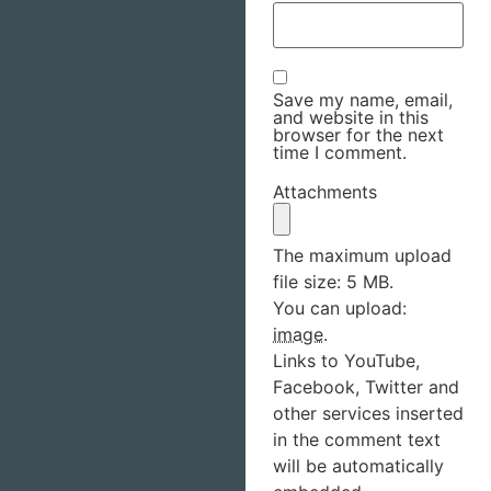
Save my name, email,
and website in this
browser for the next
time I comment.
Attachments
The maximum upload
file size: 5 MB.
You can upload:
image
.
Links to YouTube,
Facebook, Twitter and
other services inserted
in the comment text
will be automatically