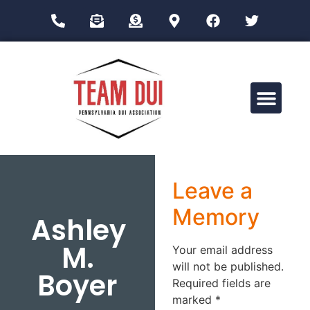
Drug Impairment Training for Education Professionals (DITEP)
Leave a
Memory
Ashley
M.
Your email address
will not be published.
Boyer
Required fields are
marked
*