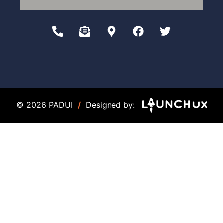
© 2026 PADUI
/
Designed by: