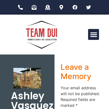
Drug Impairment Training for Education Professionals (DITEP)
Leave a
Memory
Your email address
Ashley
will not be published.
Required fields are
Vasquez
marked
*