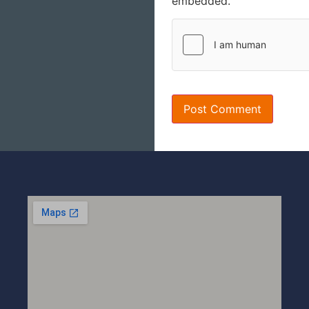
embedded.