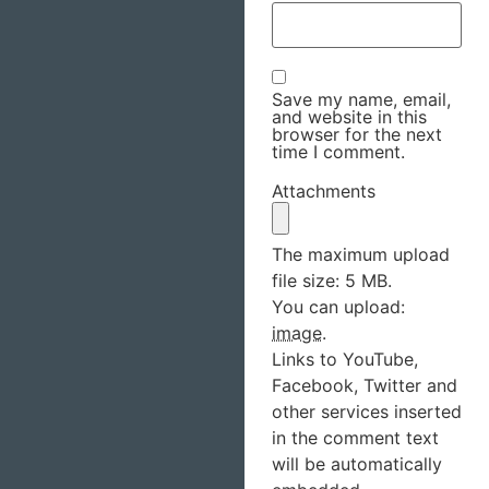
Save my name, email,
and website in this
browser for the next
time I comment.
Attachments
The maximum upload
file size: 5 MB.
You can upload:
image
.
Links to YouTube,
Facebook, Twitter and
other services inserted
in the comment text
will be automatically