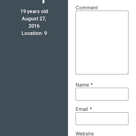
Comment
19 years old
August 27,
2016
Location: 9
Name
*
Email
*
Website