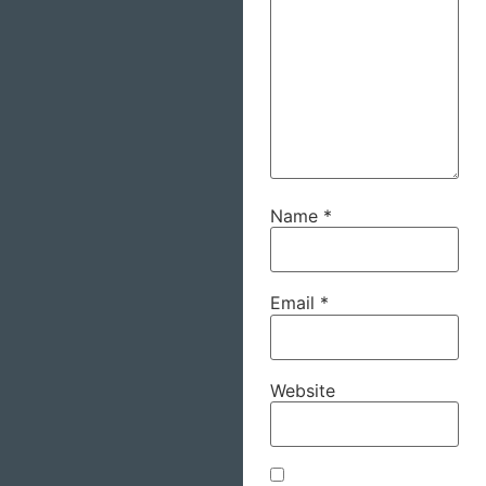
Name
*
Email
*
Website