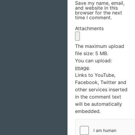
Save my name, email,
and website in this
browser for the next
time I comment.
Attachments
The maximum upload
file size: 5 MB.
You can upload:
image
.
Links to YouTube,
Facebook, Twitter and
other services inserted
in the comment text
will be automatically
embedded.