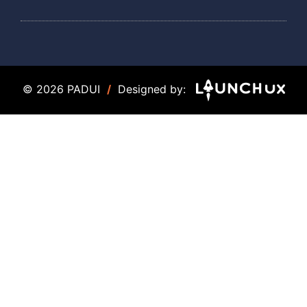
© 2026 PADUI
/
Designed by: