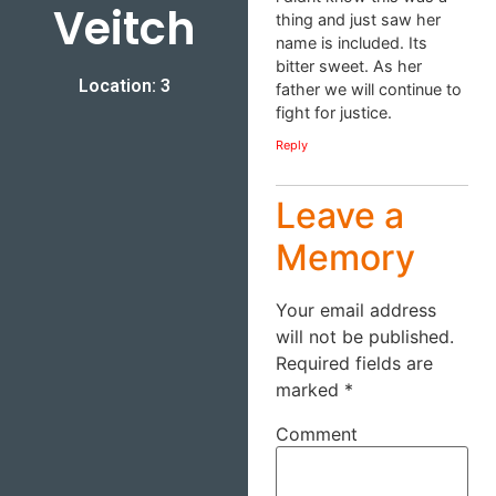
Veitch
thing and just saw her
name is included. Its
bitter sweet. As her
Location: 3
father we will continue to
fight for justice.
Reply
Leave a
Memory
Your email address
will not be published.
Required fields are
marked
*
Comment