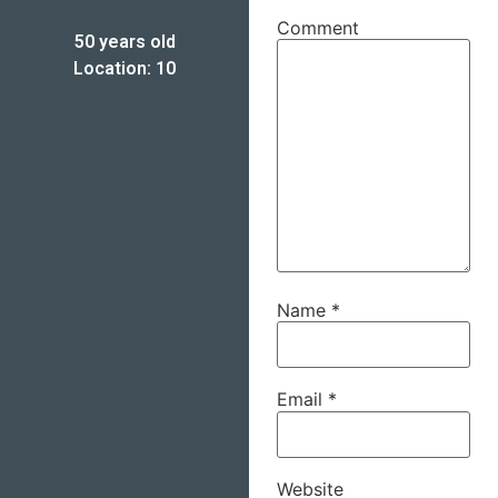
Comment
50 years old
Location: 10
Name
*
Email
*
Website