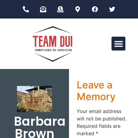
Drug Impairment Training for Education Professionals (DITEP)
Leave a
Memory
Your email address
Barbara
will not be published.
Required fields are
Brown
marked
*