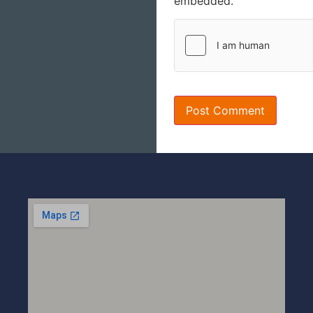
embedded.