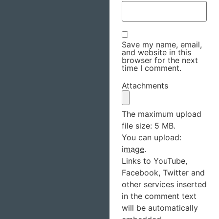
Save my name, email,
and website in this
browser for the next
time I comment.
Attachments
The maximum upload
file size: 5 MB.
You can upload:
image
.
Links to YouTube,
Facebook, Twitter and
other services inserted
in the comment text
will be automatically