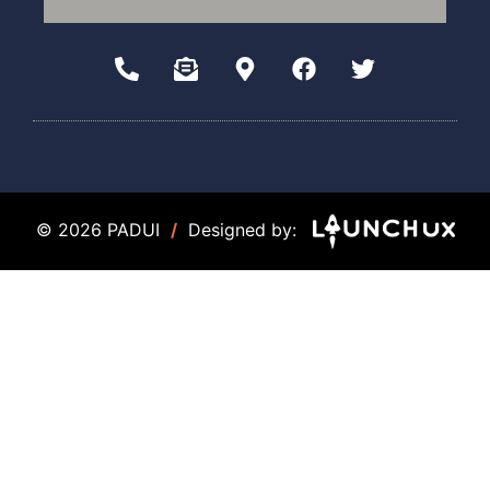
© 2026 PADUI
/
Designed by: