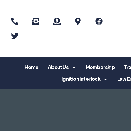
Home
About Us
Membership
Tra
Ignition Interlock
Law E