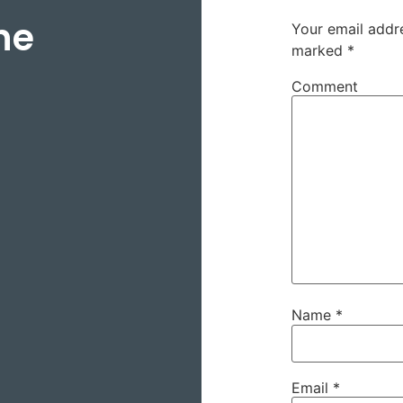
ne
Your email addre
marked
*
Comment
Name
*
Email
*