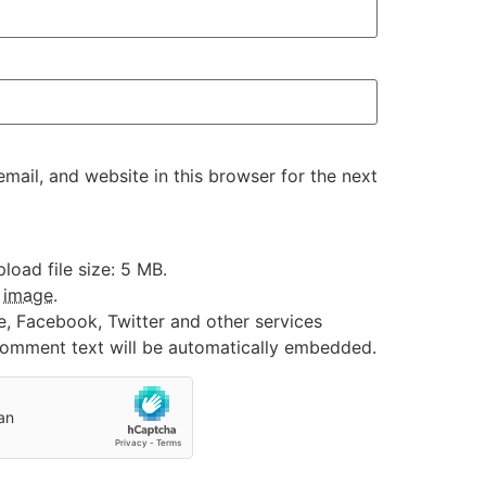
ail, and website in this browser for the next
oad file size: 5 MB.
:
image
.
e, Facebook, Twitter and other services
 comment text will be automatically embedded.