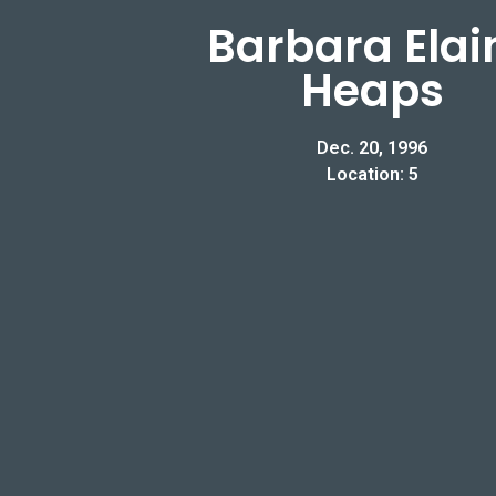
Barbara Elai
Heaps
Dec. 20, 1996
Location: 5