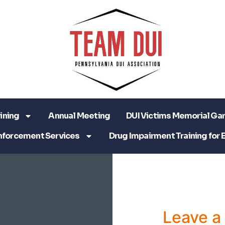
ining
Annual Meeting
DUI Victims Memorial Ga
nforcement Services
Drug Impairment Training for 
Leave 