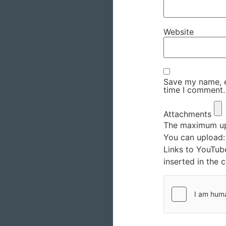
Website
Save my name, em
time I comment.
Attachments
The maximum upl
You can upload
Links to YouTub
inserted in the