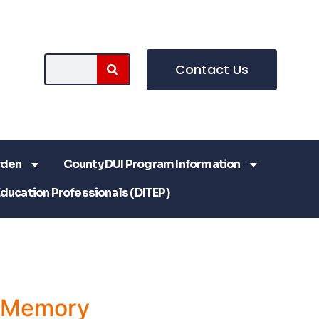
Contact Us
rden
County DUI Program Information
Education Professionals (DITEP)
a Memory