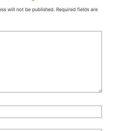
ss will not be published.
Required fields are