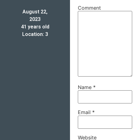
Comment
August 22,
2023
41 years old
Location: 3
Name
*
Email
*
Website