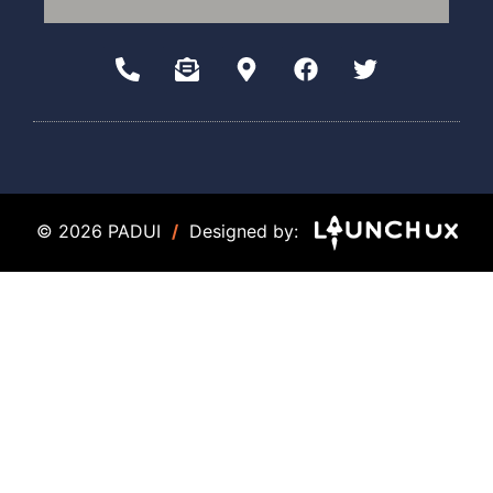
© 2026 PADUI
/
Designed by: