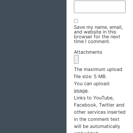
Save my name, email,
and website in this
browser for the next
time I comment.
Attachments
The maximum upload
file size: 5 MB.
You can upload:
image
.
Links to YouTube,
Facebook, Twitter and
other services inserted
in the comment text
will be automatically