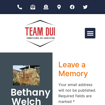
Drug Impairment Training for Education Professionals (DITEP)
Leave a
Memory
Your email address
Bethany
will not be published.
Required fields are
Welch
marked
*