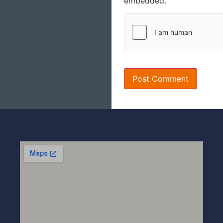
embedded.