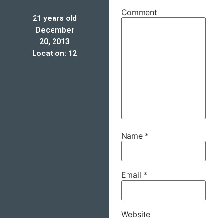
Comment
21 years old
December
20, 2013
Location: 12
Name
*
Email
*
Website