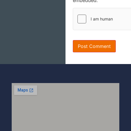
embedded.