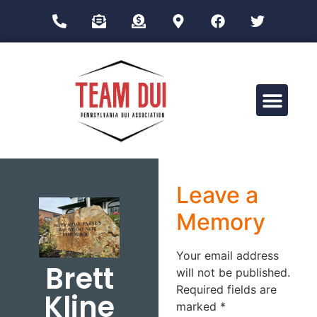
Drug Impairment Training for Education Professionals (DITEP)
Leave a
Memory
Your email address
Brett
will not be published.
Required fields are
Kline
marked
*