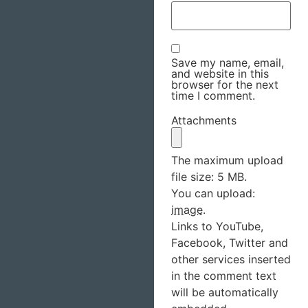
Save my name, email,
and website in this
browser for the next
time I comment.
Attachments
The maximum upload
file size: 5 MB.
You can upload:
image
.
Links to YouTube,
Facebook, Twitter and
other services inserted
in the comment text
will be automatically