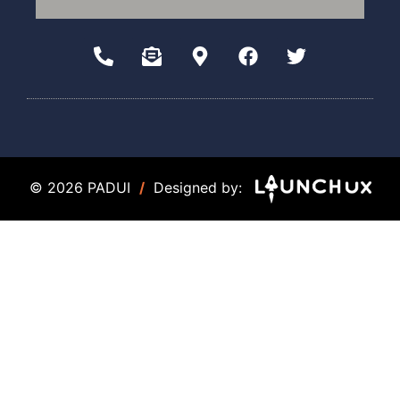
© 2026 PADUI
/
Designed by: