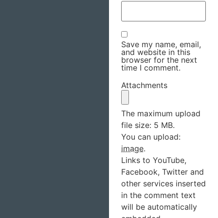
Save my name, email,
and website in this
browser for the next
time I comment.
Attachments
The maximum upload
file size: 5 MB.
You can upload:
image
.
Links to YouTube,
Facebook, Twitter and
other services inserted
in the comment text
will be automatically