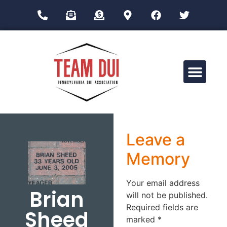
Drug Impairment Training for Education Professionals (DITEP)
Leave a
Memory
Your email address
Brian
will not be published.
Required fields are
Sheed
marked
*