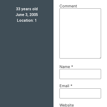
Comment
33 years old
June 3, 2005
Location: 1
Name
*
Email
*
Website