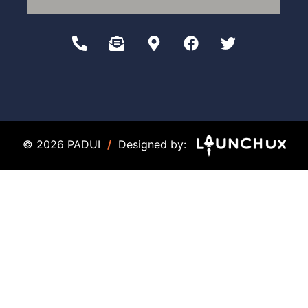
© 2026 PADUI
/
Designed by: