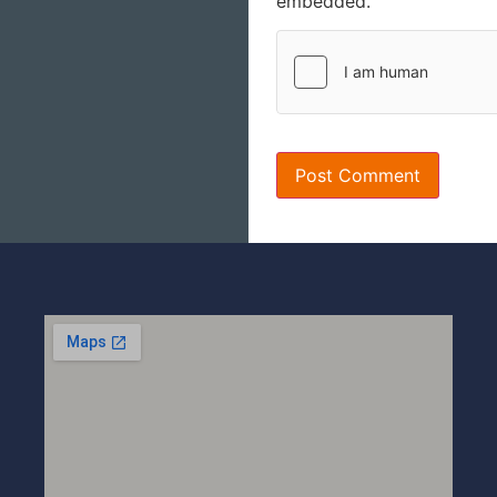
embedded.