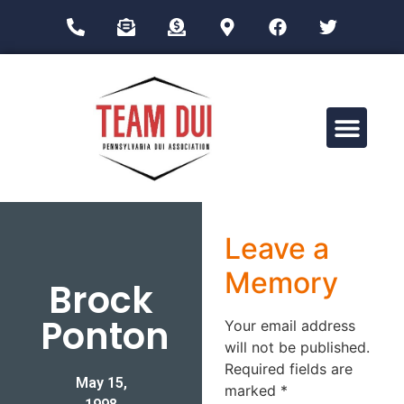
Drug Impairment Training for Education Professionals (DITEP)
Leave a
Memory
Brock
Ponton
Your email address
will not be published.
Required fields are
May 15,
marked
*