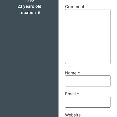
1998
23 years old
Comment
Location: 6
Name
*
Email
*
Website