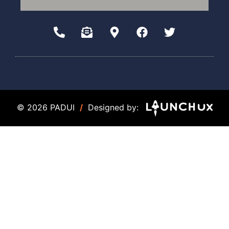
© 2026 PADUI
/
Designed by: