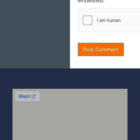
embedded.