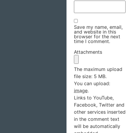
Save my name, email,
and website in this
browser for the next
time I comment.
Attachments
The maximum upload
file size: 5 MB.
You can upload:
image
.
Links to YouTube,
Facebook, Twitter and
other services inserted
in the comment text
will be automatically