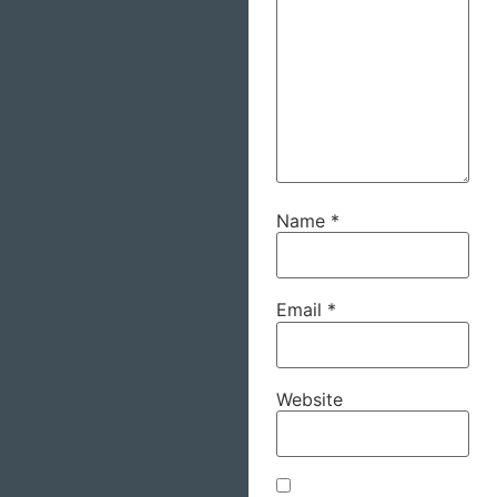
Name
*
Email
*
Website