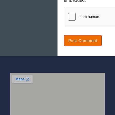
embedded.