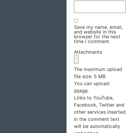
Save my name, email,
and website in this
browser for the next
time I comment.
Attachments
The maximum upload
file size: 5 MB.
You can upload:
image
.
Links to YouTube,
Facebook, Twitter and
other services inserted
in the comment text
will be automatically