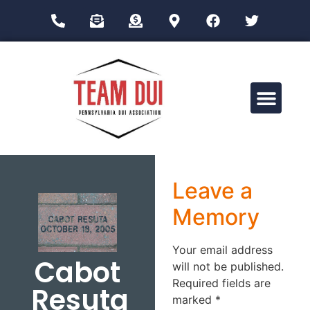
Drug Impairment Training for Education Professionals (DITEP)
Leave a
Memory
Your email address
Cabot
will not be published.
Required fields are
Resuta
marked
*