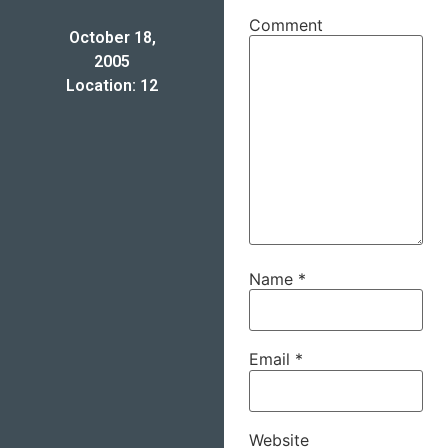
Comment
October 18,
2005
Location: 12
Name
*
Email
*
Website