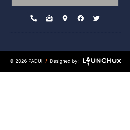
© 2026 PADUI
/
Designed by: