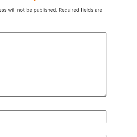
ss will not be published.
Required fields are