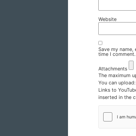
Website
Save my name, em
time I comment.
Attachments
The maximum upl
You can upload
Links to YouTub
inserted in the