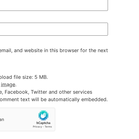
ail, and website in this browser for the next
oad file size: 5 MB.
:
image
.
e, Facebook, Twitter and other services
 comment text will be automatically embedded.