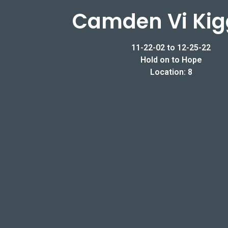
Camden Vi Kig
11-22-02 to 12-25-22
Hold on to Hope
Location: 8