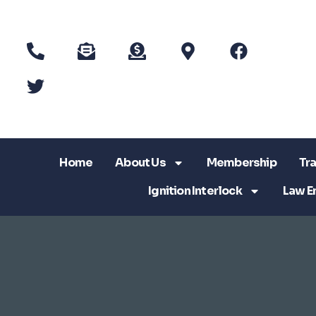
Home
About Us
Membership
Tra
Ignition Interlock
Law E