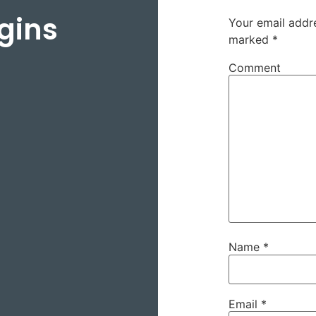
gins
Your email addre
marked
*
Comment
Name
*
Email
*