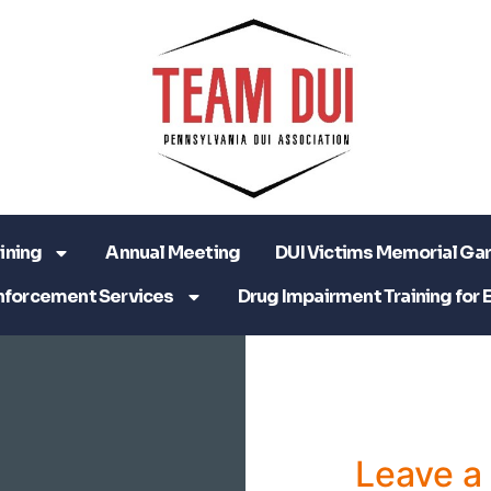
ining
Annual Meeting
DUI Victims Memorial Ga
nforcement Services
Drug Impairment Training for 
Leave 