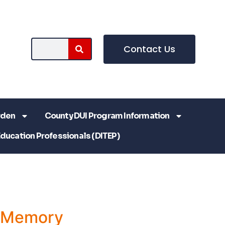
Contact Us
rden
County DUI Program Information
Education Professionals (DITEP)
a Memory