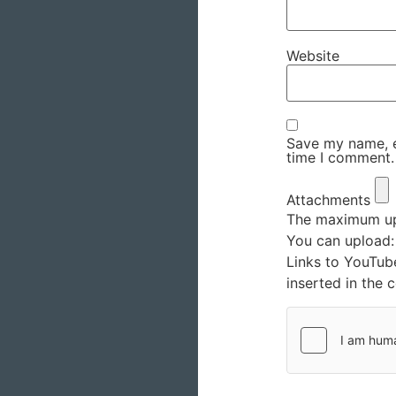
Website
Save my name, em
time I comment.
Attachments
The maximum upl
You can upload
Links to YouTub
inserted in the