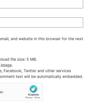
ail, and website in this browser for the next
oad file size: 5 MB.
:
image
.
e, Facebook, Twitter and other services
 comment text will be automatically embedded.