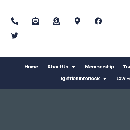
Home
About Us
Membership
Tra
Ignition Interlock
Law E