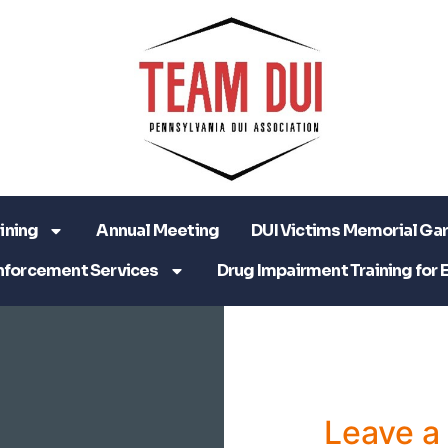
ining
Annual Meeting
DUI Victims Memorial Ga
nforcement Services
Drug Impairment Training for 
Leave 