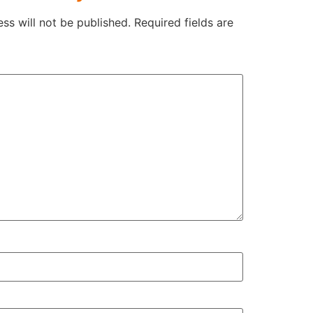
ss will not be published.
Required fields are