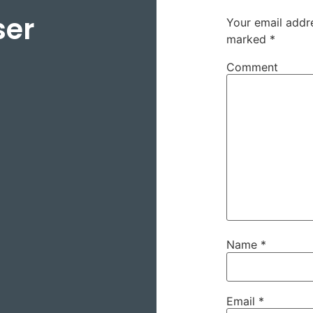
ser
Your email addre
marked
*
Comment
Name
*
Email
*