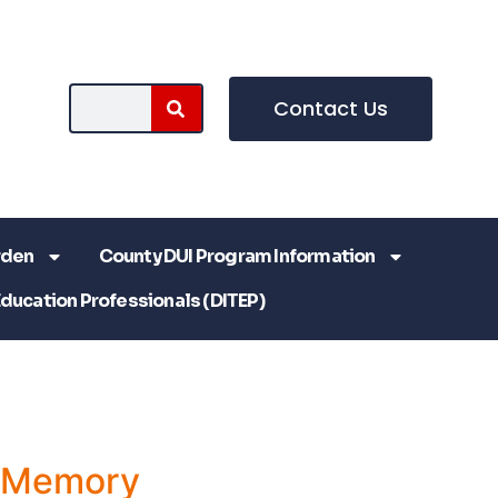
Contact Us
rden
County DUI Program Information
Education Professionals (DITEP)
a Memory