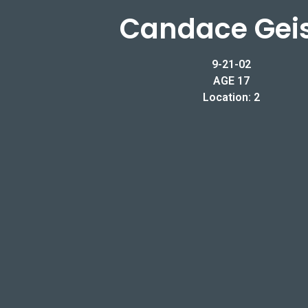
Candace Gei
9-21-02
AGE 17
Location: 2