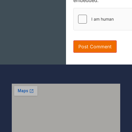
embedded.