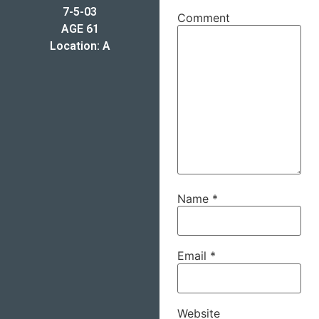
7-5-03
Comment
AGE 61
Location: A
Name
*
Email
*
Website