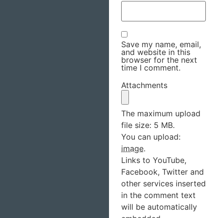
Save my name, email,
and website in this
browser for the next
time I comment.
Attachments
The maximum upload
file size: 5 MB.
You can upload:
image
.
Links to YouTube,
Facebook, Twitter and
other services inserted
in the comment text
will be automatically