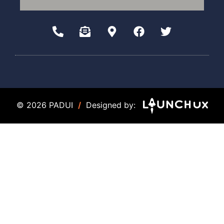
© 2026 PADUI
/
Designed by: