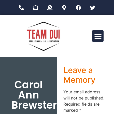
Drug Impairment Training for Education Professionals (DITEP)
Leave a
Memory
Carol
Ann
Your email address
will not be published.
Brewster
Required fields are
marked
*