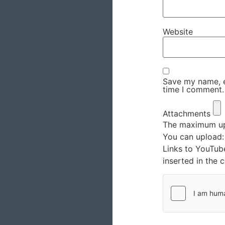
Website
Save my name, em
time I comment.
Attachments
The maximum upl
You can upload
Links to YouTub
inserted in the