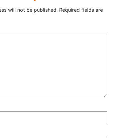
ss will not be published.
Required fields are