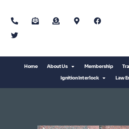
Home
About Us
Membership
Tra
Ignition Interlock
Law E