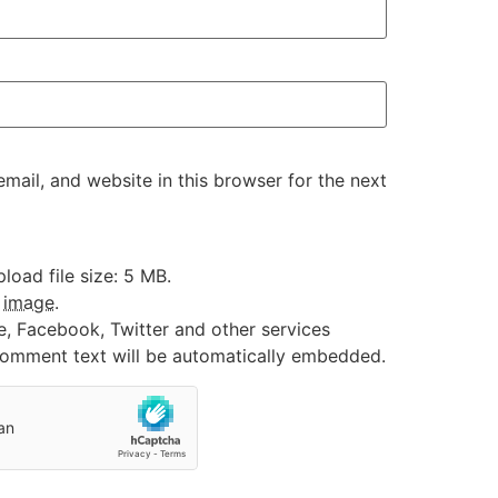
ail, and website in this browser for the next
oad file size: 5 MB.
:
image
.
e, Facebook, Twitter and other services
 comment text will be automatically embedded.