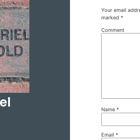
Your email addre
marked
*
Comment
el
Name
*
Email
*