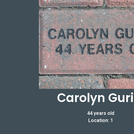
Carolyn Guri
44 years old
Location: 1