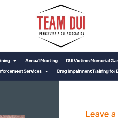
ining
Annual Meeting
DUI Victims Memorial Ga
nforcement Services
Drug Impairment Training for 
Leave 