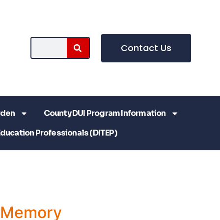
Contact Us
rden
County DUI Program Information
Education Professionals (DITEP)
a Memory