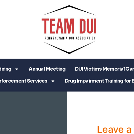
ining
Annual Meeting
DUI Victims Memorial Ga
nforcement Services
Drug Impairment Training for 
Leave 