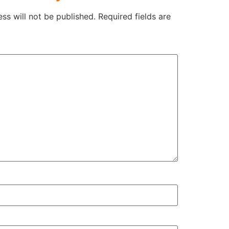
ss will not be published.
Required fields are