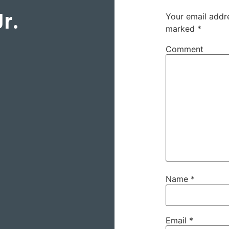
r.
Your email addre
marked
*
Comment
Name
*
Email
*