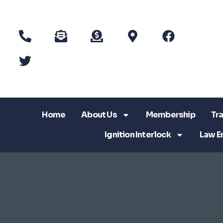
Home
About Us
Membership
Tra
Ignition Interlock
Law E