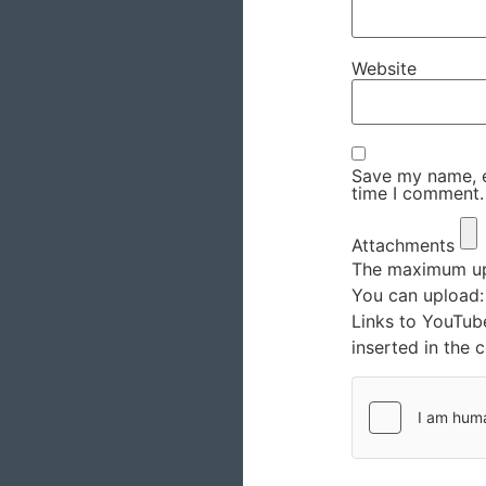
Website
Save my name, em
time I comment.
Attachments
The maximum upl
You can upload
Links to YouTub
inserted in the