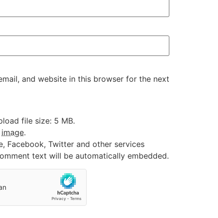
ail, and website in this browser for the next
oad file size: 5 MB.
:
image
.
e, Facebook, Twitter and other services
 comment text will be automatically embedded.