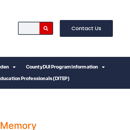
Contact Us
rden
County DUI Program Information
Education Professionals (DITEP)
a Memory