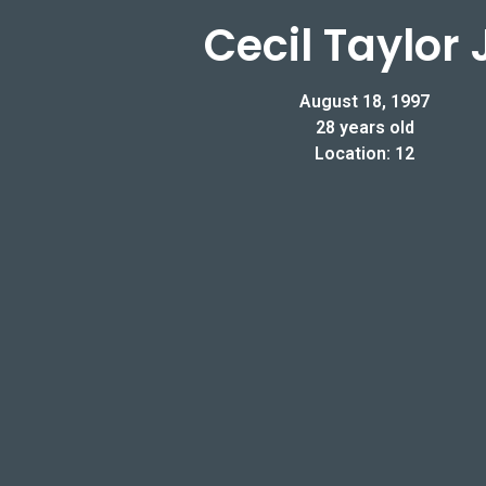
Cecil Taylor J
August 18, 1997
28 years old
Location: 12