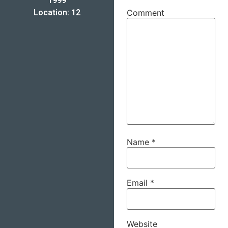
1999
Location: 12
Comment
Name
*
Email
*
Website