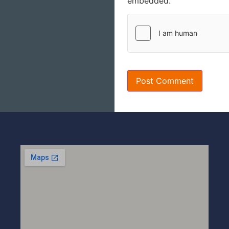
embedded.