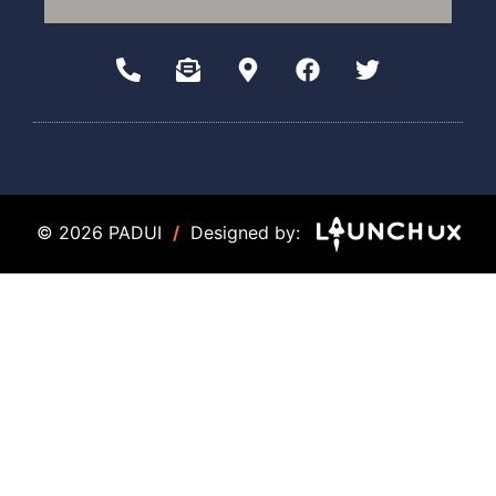
© 2026 PADUI
/
Designed by: