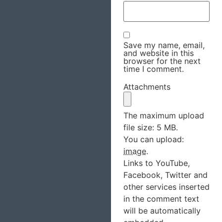
Save my name, email,
and website in this
browser for the next
time I comment.
Attachments
The maximum upload
file size: 5 MB.
You can upload:
image
.
Links to YouTube,
Facebook, Twitter and
other services inserted
in the comment text
will be automatically