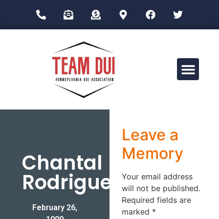
Drug Impairment Training for Education Professionals (DITEP)
Leave a
Memory
Chantal
Rodriguez
Your email address
will not be published.
Required fields are
February 26,
marked
*