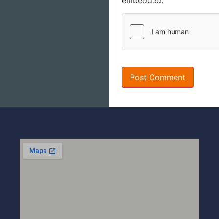
embedded.