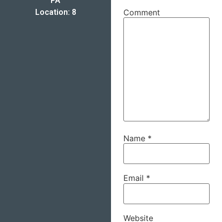
PA
Location: 8
Comment
Name
*
Email
*
Website