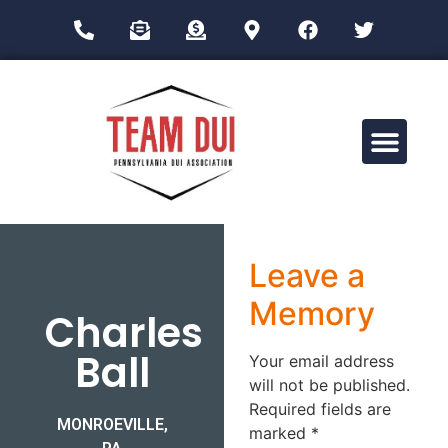
Drug Impairment Training for Education Professionals (DITEP)
Leave a
Memory
Charles
Ball
Your email address
will not be published.
Required fields are
MONROEVILLE,
marked
*