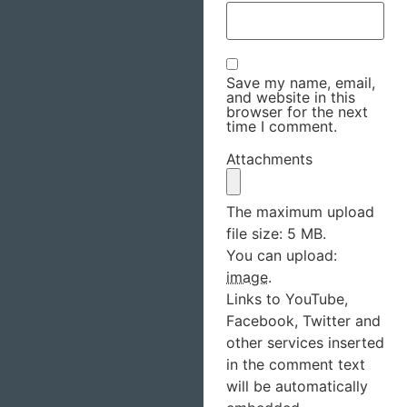
Save my name, email,
and website in this
browser for the next
time I comment.
Attachments
The maximum upload
file size: 5 MB.
You can upload:
image
.
Links to YouTube,
Facebook, Twitter and
other services inserted
in the comment text
will be automatically