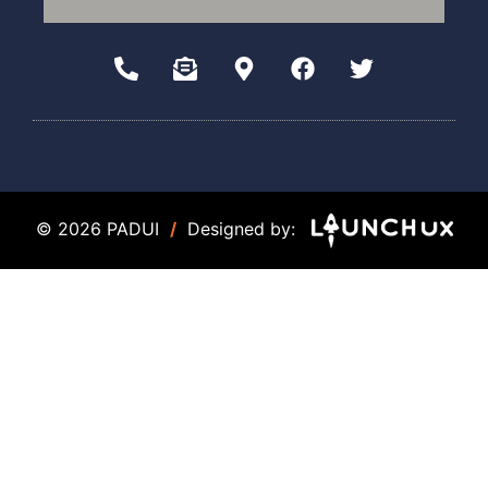
© 2026 PADUI
/
Designed by: