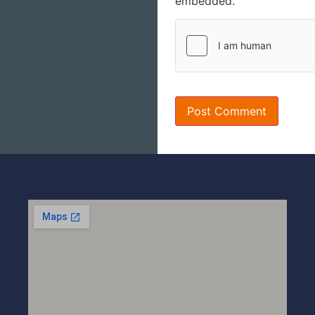
embedded.