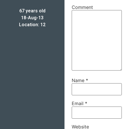
Comment
67 years old
18-Aug-13
Location: 12
Name
*
Email
*
Website