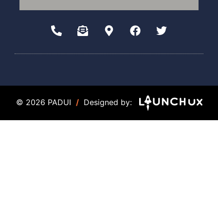
© 2026 PADUI
/
Designed by: