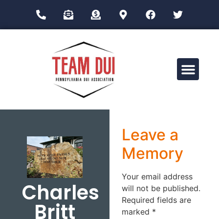
Drug Impairment Training for Education Professionals (DITEP)
Leave a
Memory
Your email address
Charles
will not be published.
Required fields are
Britt
marked
*