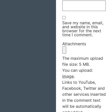
Save my name, email,
and website in this
browser for the next
time I comment.
Attachments
The maximum upload
file size: 5 MB.
You can upload:
image
.
Links to YouTube,
Facebook, Twitter and
other services inserted
in the comment text
will be automatically