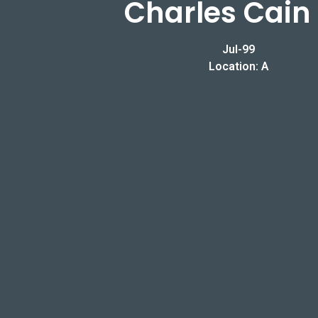
Charles Cain 
Jul-99
Location: A