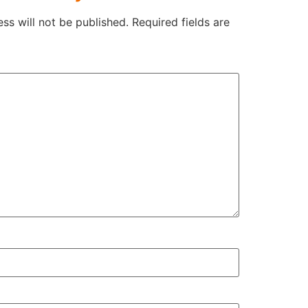
ss will not be published.
Required fields are