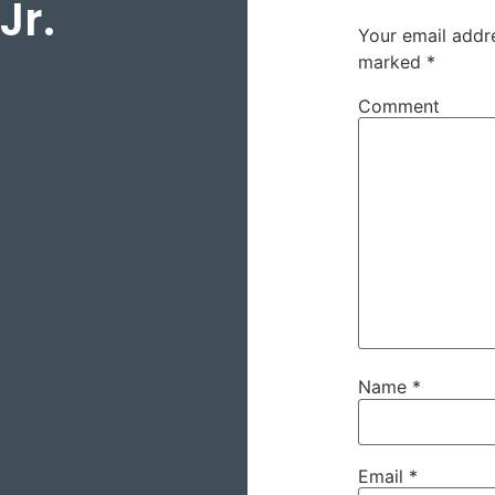
Jr.
Your email addre
marked
*
Comment
Name
*
Email
*