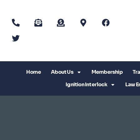
Home
About Us
Membership
Tra
Ignition Interlock
Law E