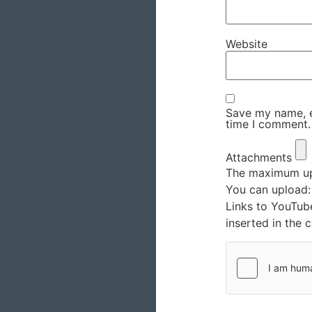
Website
Save my name, em
time I comment.
Attachments
The maximum upl
You can upload
Links to YouTub
inserted in the