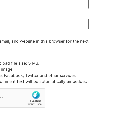
ail, and website in this browser for the next
oad file size: 5 MB.
:
image
.
e, Facebook, Twitter and other services
 comment text will be automatically embedded.