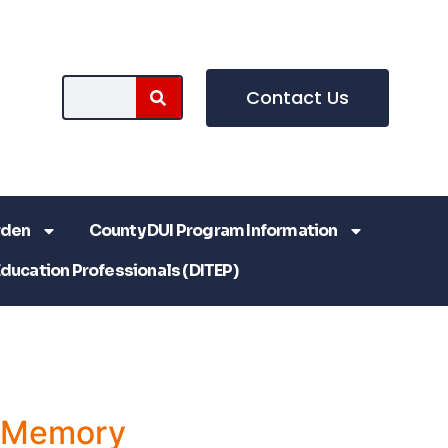
Contact Us
rden
County DUI Program Information
Education Professionals (DITEP)
a Memory