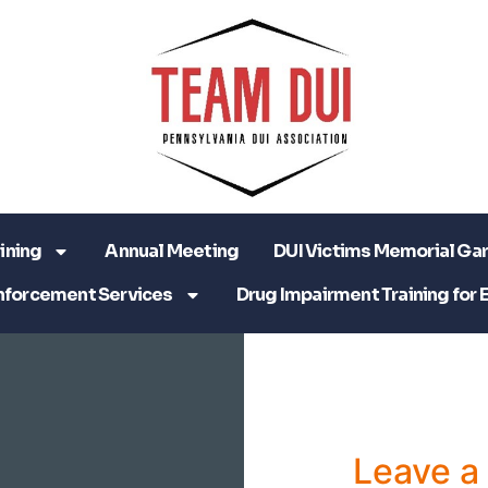
ining
Annual Meeting
DUI Victims Memorial Ga
nforcement Services
Drug Impairment Training for 
Leave 