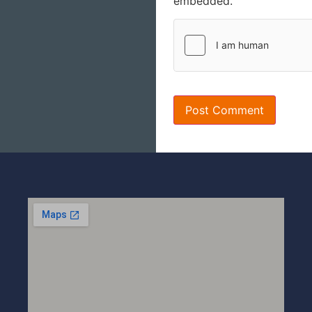
embedded.