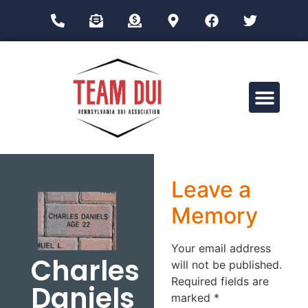
Drug Impairment Training for Education Professionals (DITEP)
Leave a
Memory
Your email address
Charles
will not be published.
Required fields are
Daniels
marked
*