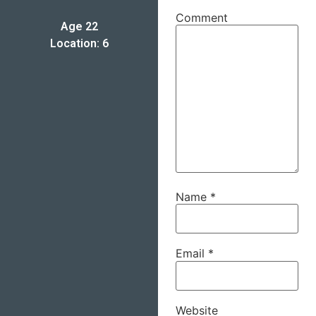
Comment
Age 22
Location: 6
Name
*
Email
*
Website