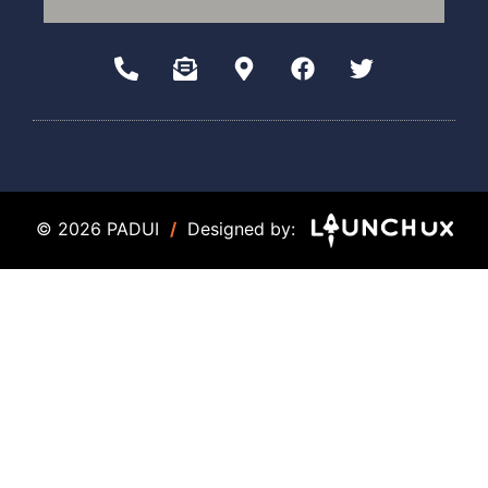
© 2026 PADUI
/
Designed by: