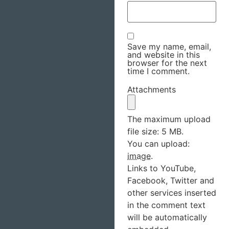
Save my name, email,
and website in this
browser for the next
time I comment.
Attachments
The maximum upload
file size: 5 MB.
You can upload:
image
.
Links to YouTube,
Facebook, Twitter and
other services inserted
in the comment text
will be automatically