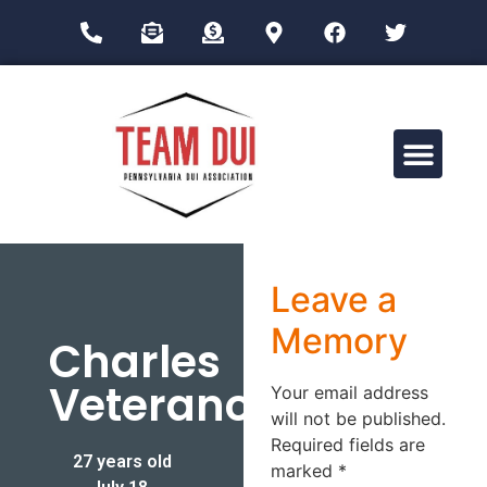
Drug Impairment Training for Education Professionals (DITEP)
Leave a
Memory
Charles
Veterano
Your email address
will not be published.
Required fields are
27 years old
marked
*