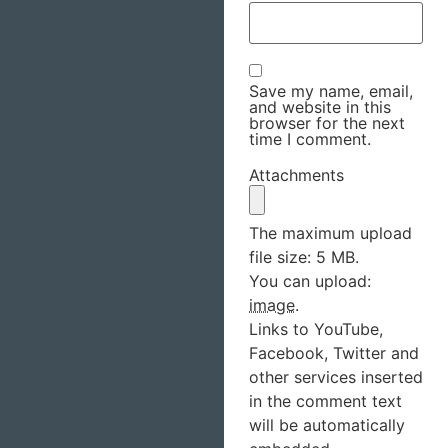
Save my name, email,
and website in this
browser for the next
time I comment.
Attachments
The maximum upload
file size: 5 MB.
You can upload:
image
.
Links to YouTube,
Facebook, Twitter and
other services inserted
in the comment text
will be automatically