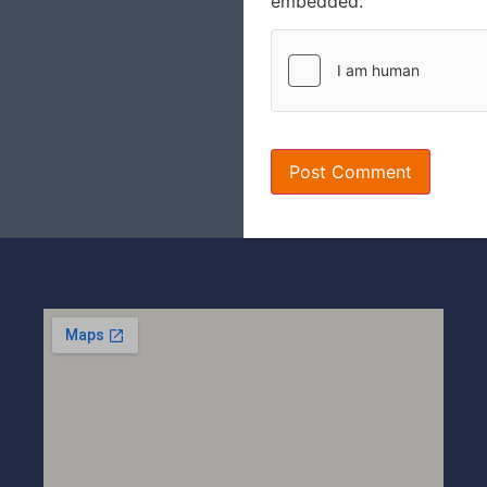
embedded.