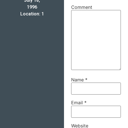
July 18,
1996
Comment
Location: 1
Name
*
Email
*
Website