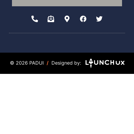
© 2026 PADUI
/
Designed by: