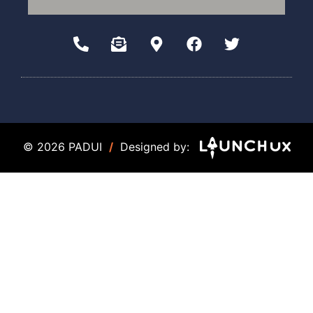
© 2026 PADUI
/
Designed by: