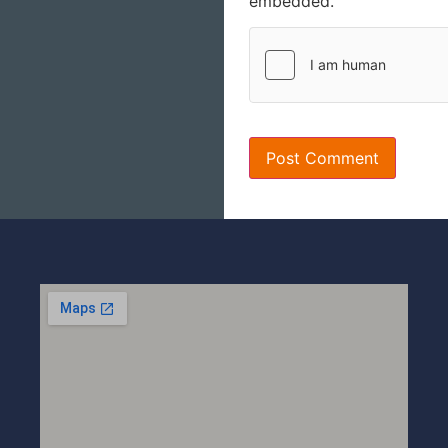
embedded.