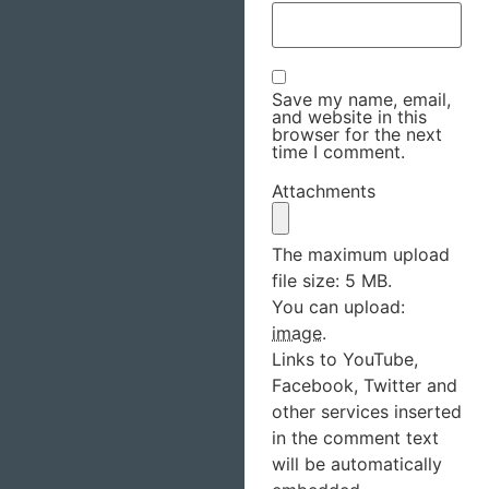
Save my name, email,
and website in this
browser for the next
time I comment.
Attachments
The maximum upload
file size: 5 MB.
You can upload:
image
.
Links to YouTube,
Facebook, Twitter and
other services inserted
in the comment text
will be automatically