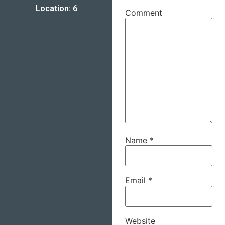
Location: 6
Comment
Name
*
Email
*
Website