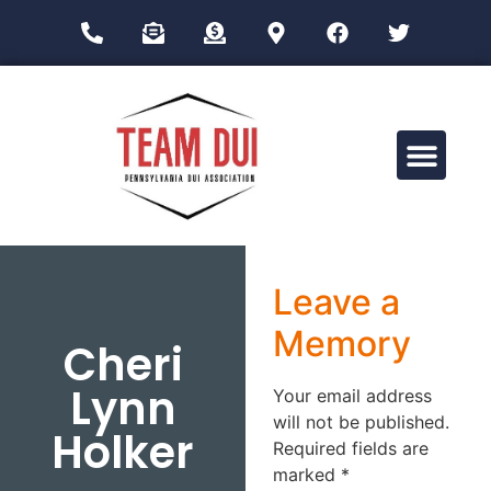
Drug Impairment Training for Education Professionals (DITEP)
Leave a
Memory
Cheri
Lynn
Your email address
will not be published.
Holker
Required fields are
marked
*