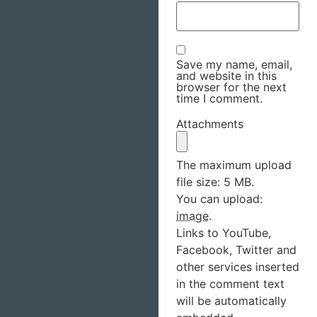
Save my name, email,
and website in this
browser for the next
time I comment.
Attachments
The maximum upload
file size: 5 MB.
You can upload:
image
.
Links to YouTube,
Facebook, Twitter and
other services inserted
in the comment text
will be automatically