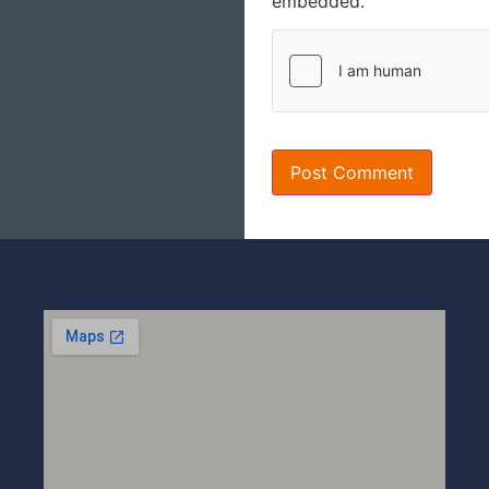
embedded.