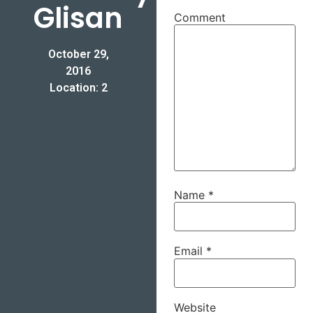
Glisan
Comment
October 29,
2016
Location: 2
Name
*
Email
*
Website