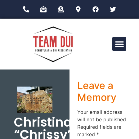
Drug Impairment Training for Education Professionals (DITEP)
Leave a
Memory
Your email address
Christina
will not be published.
Required fields are
“Chrissy”
marked
*