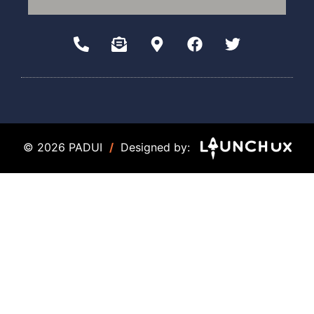
© 2026 PADUI
/
Designed by: