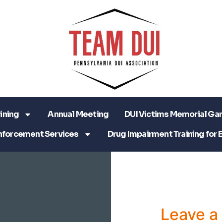
ining
Annual Meeting
DUI Victims Memorial Ga
nforcement Services
Drug Impairment Training for 
Leave 