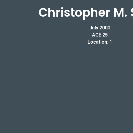
Christopher M. 
July 2000
AGE 25
Location: 1