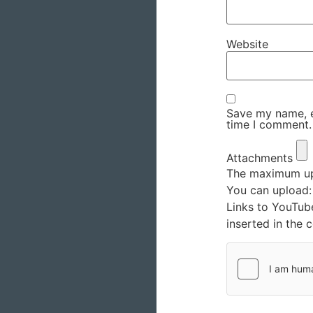
Website
Save my name, em
time I comment.
Attachments
The maximum upl
You can upload
Links to YouTub
inserted in the