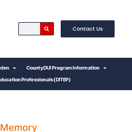
Contact Us
rden
County DUI Program Information
Education Professionals (DITEP)
a Memory