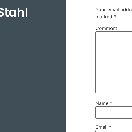
Stahl
Your email addre
marked
*
Comment
Name
*
Email
*