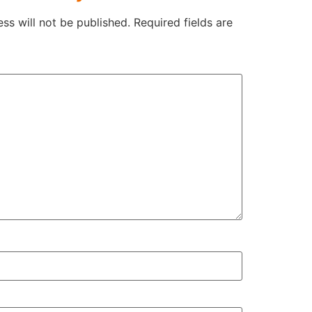
ss will not be published.
Required fields are