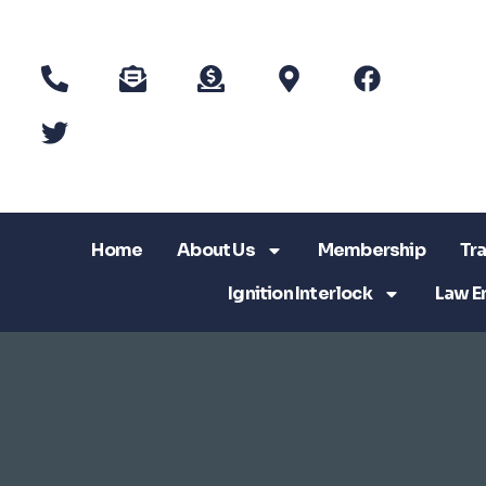
Home
About Us
Membership
Tra
Ignition Interlock
Law E