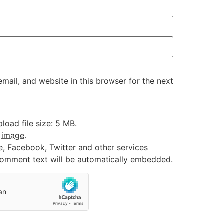
ail, and website in this browser for the next
oad file size: 5 MB.
:
image
.
e, Facebook, Twitter and other services
 comment text will be automatically embedded.