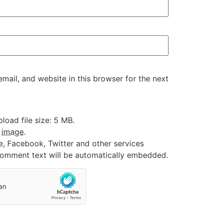
ail, and website in this browser for the next
oad file size: 5 MB.
:
image
.
e, Facebook, Twitter and other services
 comment text will be automatically embedded.