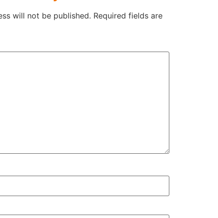
ss will not be published.
Required fields are