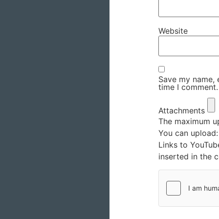
Website
Save my name, em
time I comment.
Attachments
The maximum upl
You can upload
Links to YouTub
inserted in the