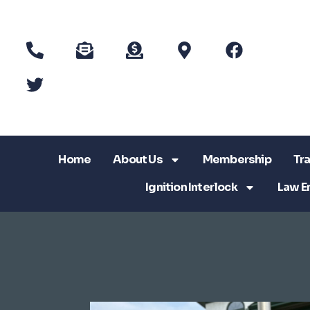
Home
About Us
Membership
Tra
Ignition Interlock
Law E