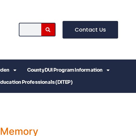
Contact Us
rden
County DUI Program Information
Education Professionals (DITEP)
a Memory