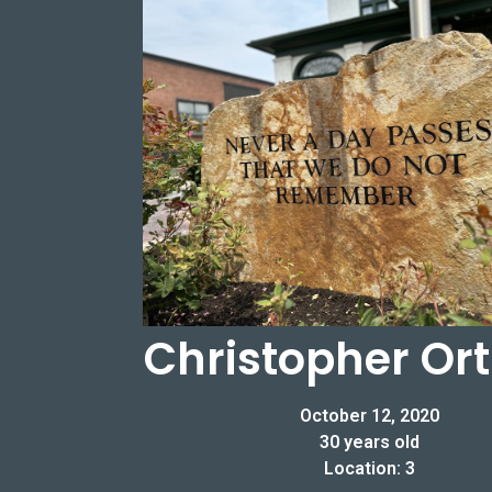
Christopher O
October 12, 2020
30 years old
Location: 3