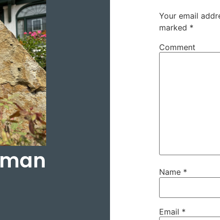
Your email addre
marked
*
Comment
rtman
Name
*
Email
*