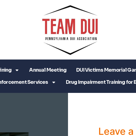
ining
Annual Meeting
DUI Victims Memorial Ga
nforcement Services
Drug Impairment Training for 
Leave 