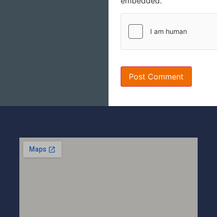
embedded.