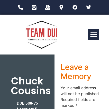
Drug Impairment Training for Education Professionals (DITEP)
Leave a
Memory
Chuck
Cousins
Your email address
will not be published.
Required fields are
DOB 508-75
marked
*