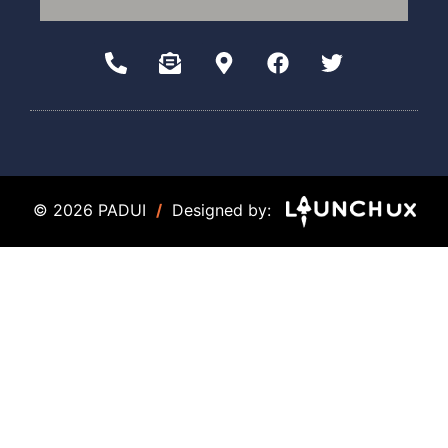
© 2026 PADUI
/
Designed by: