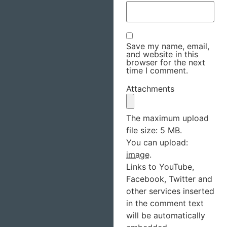
Save my name, email,
and website in this
browser for the next
time I comment.
Attachments
The maximum upload
file size: 5 MB.
You can upload:
image
.
Links to YouTube,
Facebook, Twitter and
other services inserted
in the comment text
will be automatically