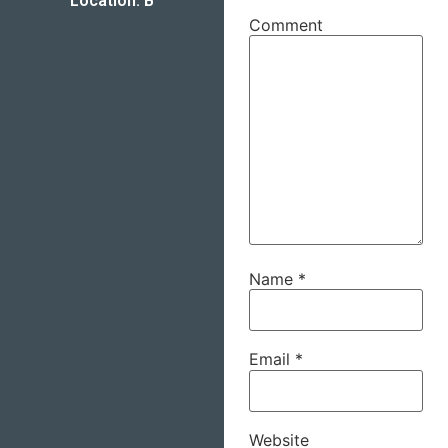
Location: B
Comment
Name
*
Email
*
Website