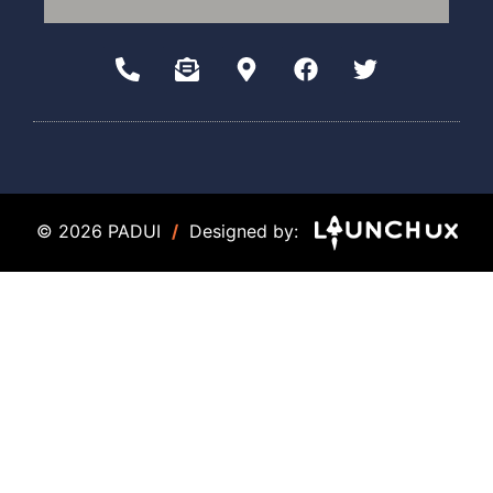
© 2026 PADUI
/
Designed by: