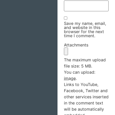
Save my name, email,
and website in this
browser for the next
time I comment.
Attachments
The maximum upload
file size: 5 MB.
You can upload:
image
.
Links to YouTube,
Facebook, Twitter and
other services inserted
in the comment text
will be automatically