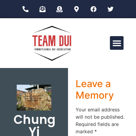
Drug Impairment Training for Education Professionals (DITEP)
Leave a
Memory
Your email address
Chung
will not be published.
Required fields are
Yi
marked
*