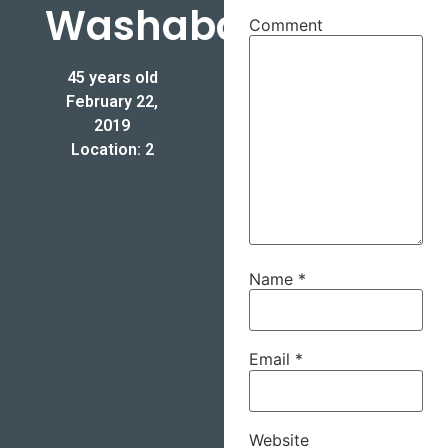
Washabaugh
Comment
45 years old
February 22,
2019
Location: 2
Name
*
Email
*
Website