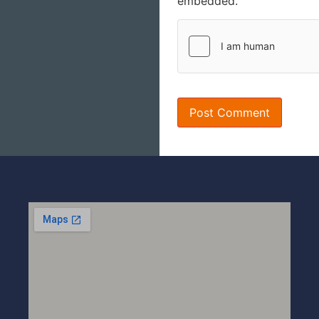
embedded.