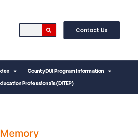
Contact Us
rden
County DUI Program Information
Education Professionals (DITEP)
a Memory