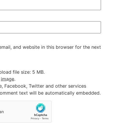
ail, and website in this browser for the next
oad file size: 5 MB.
:
image
.
e, Facebook, Twitter and other services
 comment text will be automatically embedded.