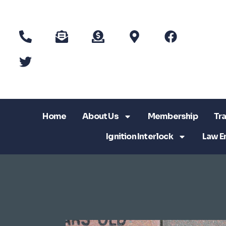
Home
About Us
Membership
Tra
Ignition Interlock
Law E