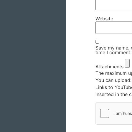
Website
Save my name, em
time I comment.
Attachments
The maximum upl
You can upload
Links to YouTub
inserted in the