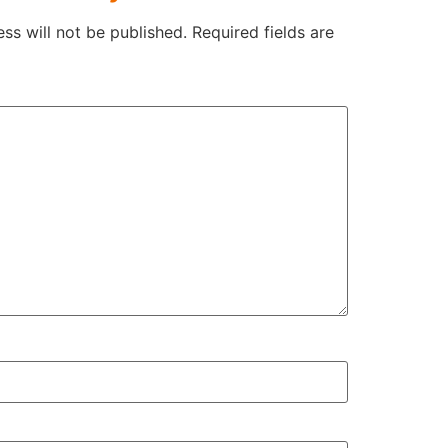
ss will not be published.
Required fields are