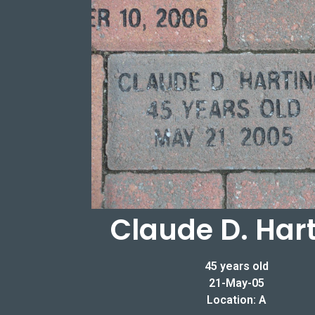
Claude D. Har
45 years old
21-May-05
Location: A