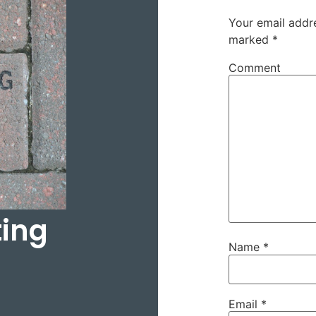
Your email addre
marked
*
Comment
ting
Name
*
Email
*