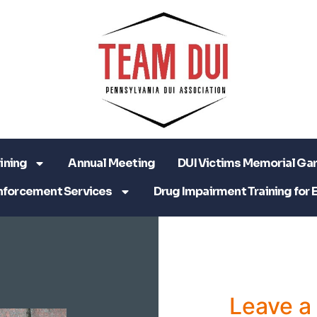
ining
Annual Meeting
DUI Victims Memorial Ga
nforcement Services
Drug Impairment Training for 
Leave 