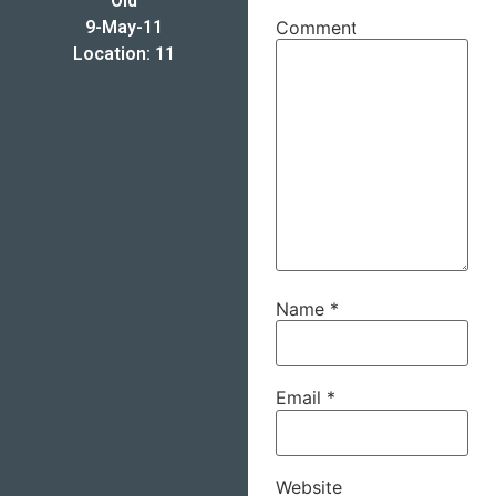
Old
9-May-11
Comment
Location: 11
Name
*
Email
*
Website