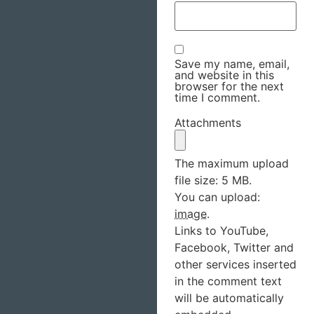
Save my name, email,
and website in this
browser for the next
time I comment.
Attachments
The maximum upload
file size: 5 MB.
You can upload:
image
.
Links to YouTube,
Facebook, Twitter and
other services inserted
in the comment text
will be automatically