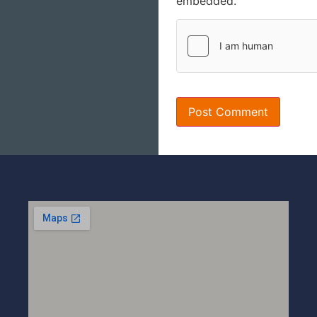
embedded.