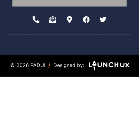
© 2026 PADUI
/
Designed by: