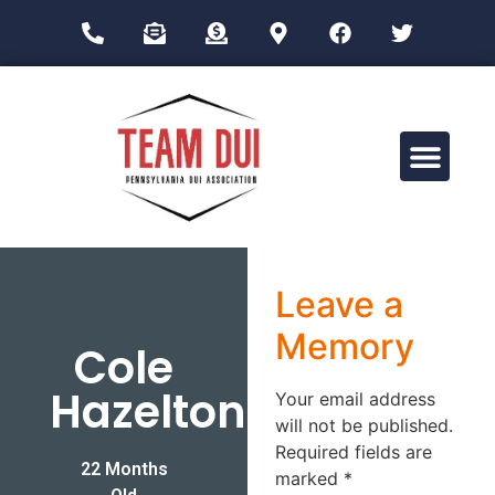
Drug Impairment Training for Education Professionals (DITEP)
Leave a
Memory
Cole
Hazelton
Your email address
will not be published.
Required fields are
22 Months
marked
*