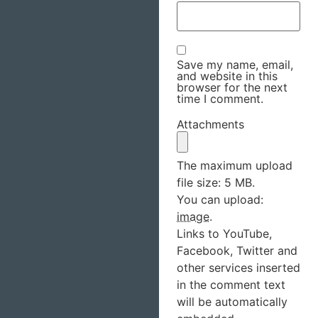
Save my name, email,
and website in this
browser for the next
time I comment.
Attachments
The maximum upload
file size: 5 MB.
You can upload:
image
.
Links to YouTube,
Facebook, Twitter and
other services inserted
in the comment text
will be automatically