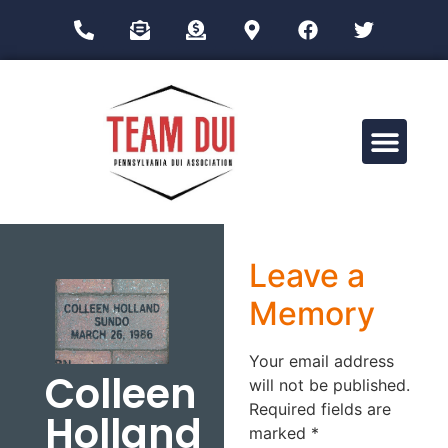
Drug Impairment Training for Education Professionals (DITEP)
Leave a
Memory
Your email address
Colleen
will not be published.
Required fields are
Holland
marked
*