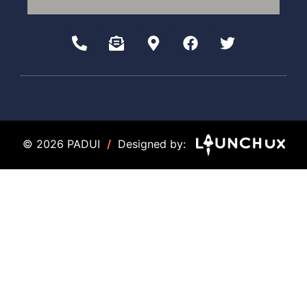
© 2026 PADUI
/
Designed by: