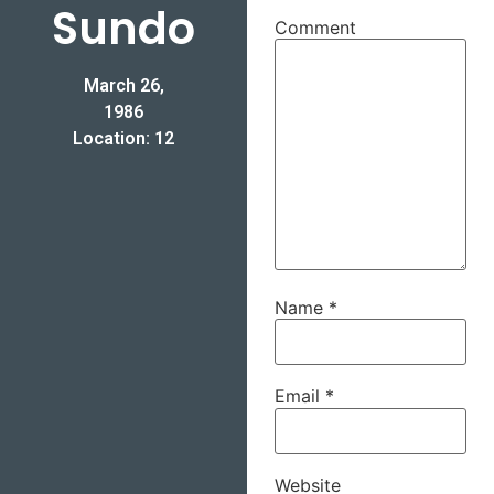
Sundo
Comment
March 26,
1986
Location: 12
Name
*
Email
*
Website