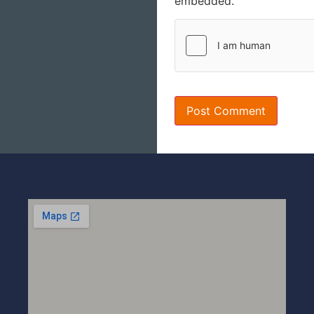
embedded.