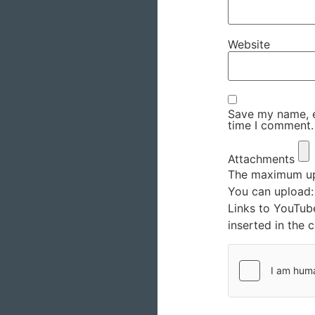
Website
Save my name, em
time I comment.
Attachments
The maximum upl
You can upload
Links to YouTub
inserted in the