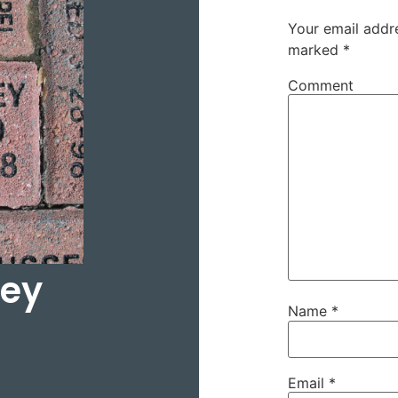
Your email addre
marked
*
Comment
ley
Name
*
Email
*