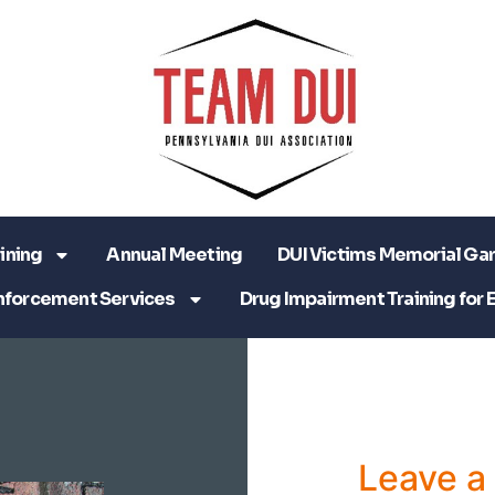
ining
Annual Meeting
DUI Victims Memorial Ga
nforcement Services
Drug Impairment Training for 
Leave 