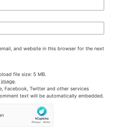
ail, and website in this browser for the next
oad file size: 5 MB.
:
image
.
e, Facebook, Twitter and other services
 comment text will be automatically embedded.