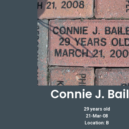
Connie J. Bai
29 years old
21-Mar-08
Location: B