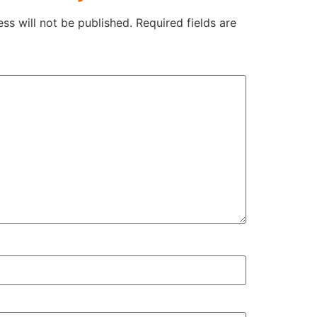
ss will not be published.
Required fields are