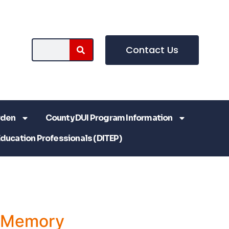
Contact Us
rden
County DUI Program Information
Education Professionals (DITEP)
a Memory