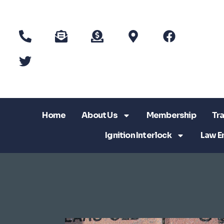
Home
About Us
Membership
Tra
Ignition Interlock
Law E