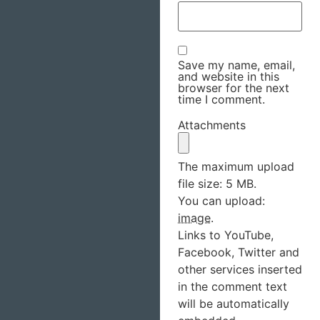
Save my name, email,
and website in this
browser for the next
time I comment.
Attachments
The maximum upload
file size: 5 MB.
You can upload:
image
.
Links to YouTube,
Facebook, Twitter and
other services inserted
in the comment text
will be automatically