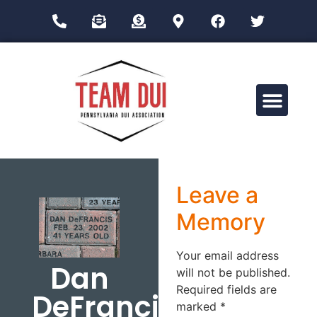
Drug Impairment Training for Education Professionals (DITEP)
Leave a
Memory
Your email address
Dan
will not be published.
Required fields are
DeFrancis
marked
*