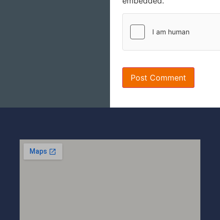
embedded.