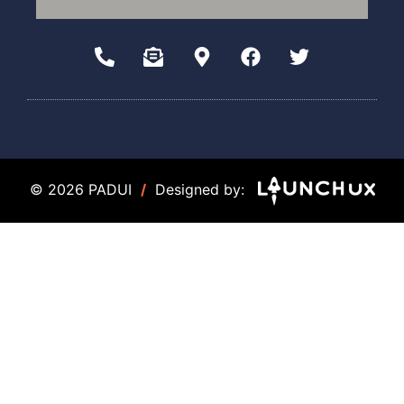
© 2026 PADUI
/
Designed by: