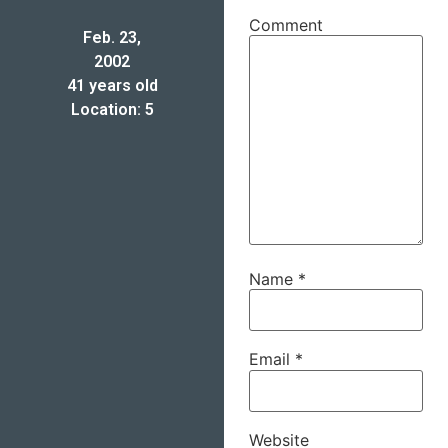
Comment
Feb. 23,
2002
41 years old
Location: 5
Name
*
Email
*
Website