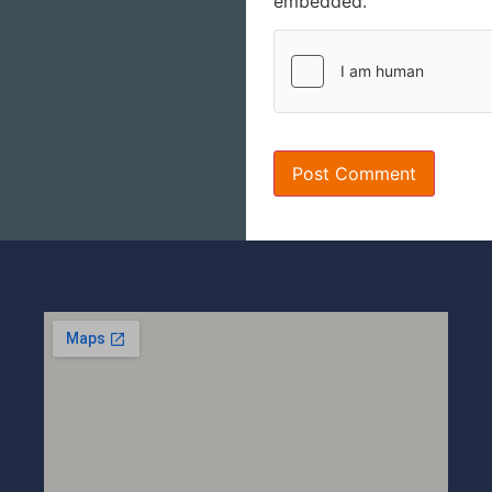
embedded.