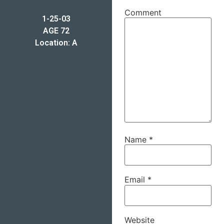
Comment
1-25-03
AGE 72
Location: A
Name
*
Email
*
Website