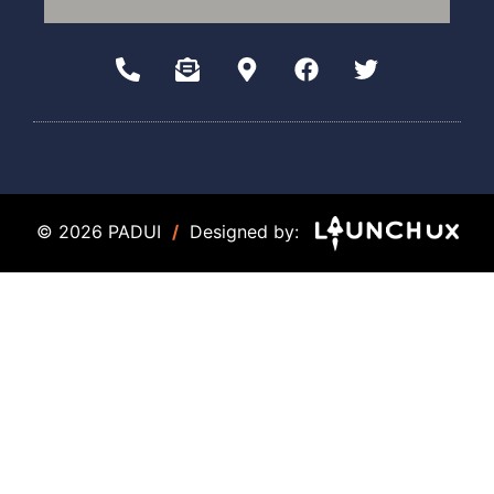
© 2026 PADUI
/
Designed by: