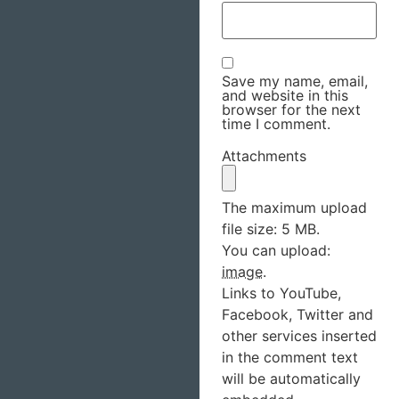
Save my name, email,
and website in this
browser for the next
time I comment.
Attachments
The maximum upload
file size: 5 MB.
You can upload:
image
.
Links to YouTube,
Facebook, Twitter and
other services inserted
in the comment text
will be automatically