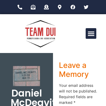
Drug Impairment Training for Education Professionals (DITEP)
Leave a
Memory
Your email address
Daniel
will not be published.
Required fields are
McDeavitt
marked
*