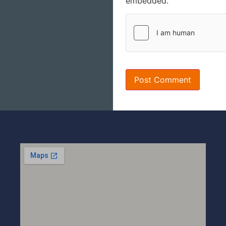
embedded.