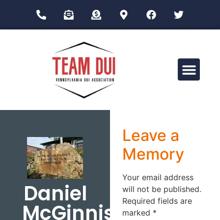
Drug Impairment Training for Education Professionals (DITEP)
Leave a
Memory
Your email address
Daniel
will not be published.
Required fields are
McGinnis
marked
*