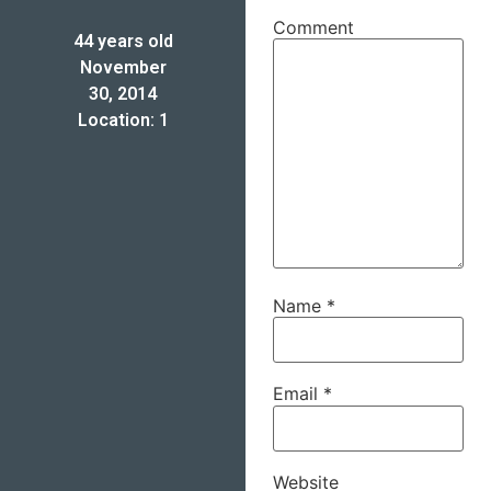
Comment
44 years old
November
30, 2014
Location: 1
Name
*
Email
*
Website