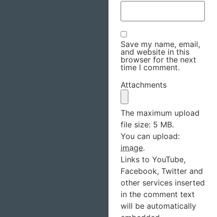
Save my name, email,
and website in this
browser for the next
time I comment.
Attachments
The maximum upload
file size: 5 MB.
You can upload:
image
.
Links to YouTube,
Facebook, Twitter and
other services inserted
in the comment text
will be automatically