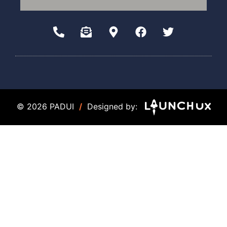
© 2026 PADUI
/
Designed by: