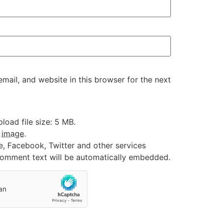
ail, and website in this browser for the next
oad file size: 5 MB.
:
image
.
e, Facebook, Twitter and other services
 comment text will be automatically embedded.