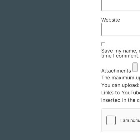
Website
Save my name, em
time I comment.
Attachments
The maximum upl
You can upload
Links to YouTub
inserted in the