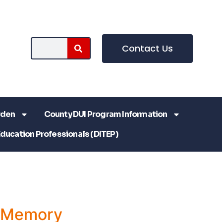
Contact Us
rden
County DUI Program Information
Education Professionals (DITEP)
a Memory