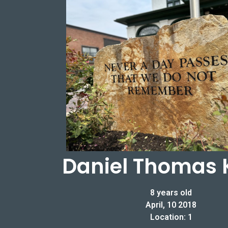
Daniel Thomas 
8 years old
April, 10 2018
Location: 1