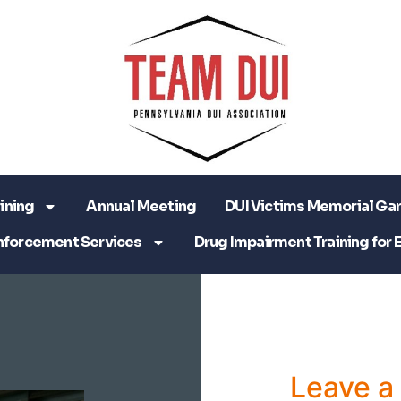
ining
Annual Meeting
DUI Victims Memorial Ga
nforcement Services
Drug Impairment Training for 
Leave 