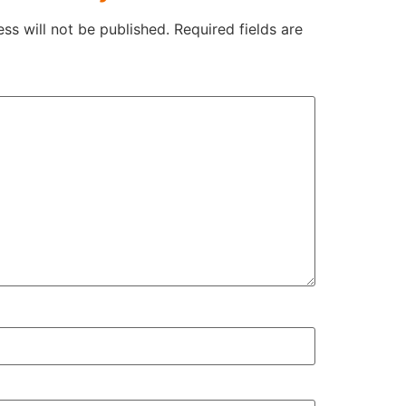
ss will not be published.
Required fields are