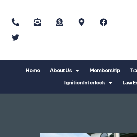
Home
About Us
Membership
Tra
Ignition Interlock
Law E