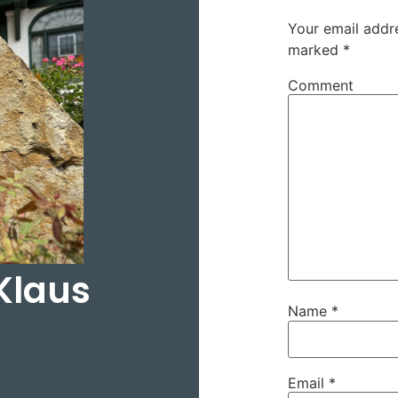
Your email addre
marked
*
Comment
Klaus
Name
*
Email
*