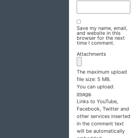
Save my name, email,
and website in this
browser for the next
time I comment.
Attachments
The maximum upload
file size: 5 MB.
You can upload:
image
.
Links to YouTube,
Facebook, Twitter and
other services inserted
in the comment text
will be automatically