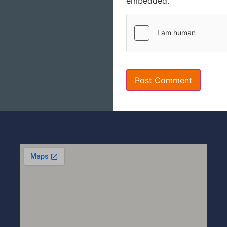
embedded.