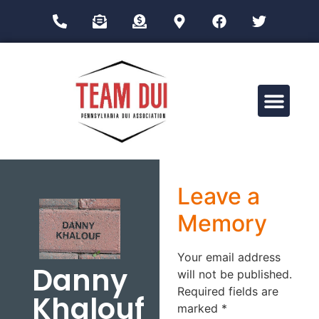
Drug Impairment Training for Education Professionals (DITEP)
Leave a
Memory
Your email address
Danny
will not be published.
Required fields are
Khalouf
marked
*