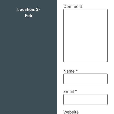
Comment
Location: 3-
Feb
Name
*
Email
*
Website