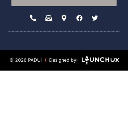
© 2026 PADUI
/
Designed by: